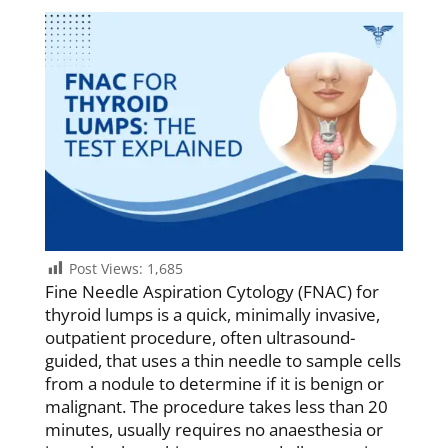
Post Views:
1,685
Fine Needle Aspiration Cytology (FNAC) for
thyroid lumps is a quick, minimally invasive,
outpatient procedure, often ultrasound-
guided, that uses a thin needle to sample cells
from a nodule to determine if it is benign or
malignant. The procedure takes less than 20
minutes, usually requires no anaesthesia or