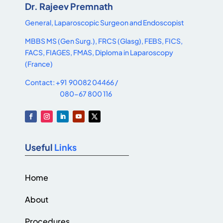
Dr. Rajeev Premnath
General, Laparoscopic Surgeon and Endoscopist
MBBS MS (Gen Surg.), FRCS (Glasg), FEBS, FICS,
FACS, FIAGES, FMAS, Diploma in Laparoscopy
(France)
Contact: +91 90082 04466 /
080-67 800 116
Useful
Links
Home
About
Procedures