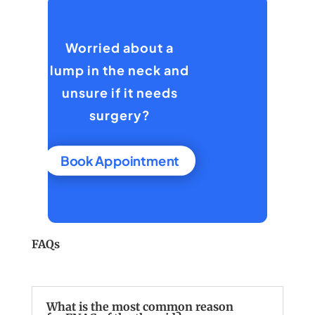
Worried about a
lump in the neck and
unsure if it needs
surgery?
Book Appointment
FAQs
What is the most common reason