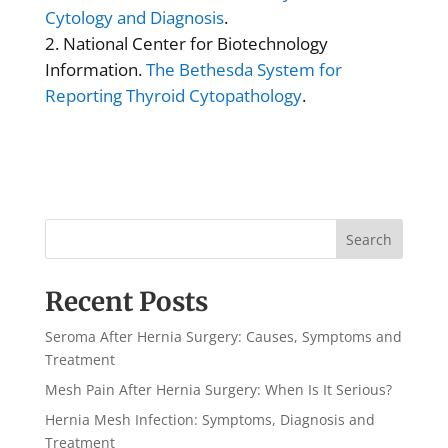
Cytology and Diagnosis
.
National Center for Biotechnology
Information.
The Bethesda System for
Reporting Thyroid Cytopathology
.
Search
Recent Posts
Seroma After Hernia Surgery: Causes, Symptoms and
Treatment
Mesh Pain After Hernia Surgery: When Is It Serious?
Hernia Mesh Infection: Symptoms, Diagnosis and
Treatment