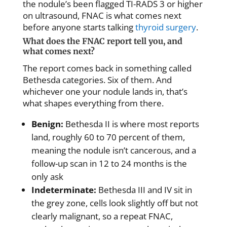
the nodule’s been flagged TI-RADS 3 or higher
on ultrasound, FNAC is what comes next
before anyone starts talking
thyroid surgery
.
What does the FNAC report tell you, and
what comes next?
The report comes back in something called
Bethesda categories. Six of them. And
whichever one your nodule lands in, that’s
what shapes everything from there.
Benign:
Bethesda II is where most reports
land, roughly 60 to 70 percent of them,
meaning the nodule isn’t cancerous, and a
follow-up scan in 12 to 24 months is the
only ask
Indeterminate:
Bethesda III and IV sit in
the grey zone, cells look slightly off but not
clearly malignant, so a repeat FNAC,