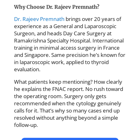
Why Choose Dr. Rajeev Premnath?
Dr. Rajeev Premnath
brings over 20 years of
experience as a General and Laparoscopic
Surgeon, and heads Day Care Surgery at
Ramakrishna Specialty Hospital. International
training in minimal access surgery in France
and Singapore. Same precision he’s known for
in laparoscopic work, applied to thyroid
evaluation.
What patients keep mentioning? How clearly
he explains the FNAC report. No rush toward
the operating room. Surgery only gets
recommended when the cytology genuinely
calls for it. That’s why so many cases end up
resolved without anything beyond a simple
follow-up.