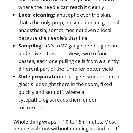
where the needle can reach it cleanly
Local cleaning:
antiseptic over the skin,
that’s the only prep, no sedation, no general
anaesthesia, sometimes not even a local
because the needle’s that fine
Sampling:
a 23 to 27 gauge needle goes in
under live ultrasound view, two to four
passes, each one pulling cells from a slightly
different part of the lump for better yield
Slide preparation:
fluid gets smeared onto
glass slides right there in the room, fixed
quickly and sent off, where a
cytopathologist reads them under
microscope
Whole thing wraps in 10 to 15 minutes. Most
people walk out without needing a band-aid. If