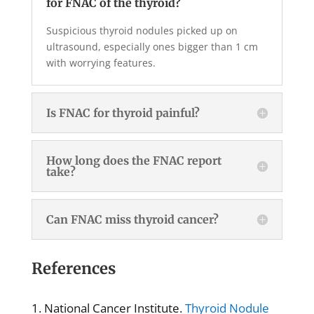
for FNAC of the thyroid?
Suspicious thyroid nodules picked up on
ultrasound, especially ones bigger than 1 cm
with worrying features.
Is FNAC for thyroid painful?
How long does the FNAC report
take?
Can FNAC miss thyroid cancer?
References
National Cancer Institute.
Thyroid Nodule