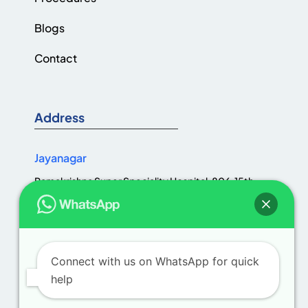
Blogs
Contact
Address
Jayanagar
Ramakrishna Super Speciality Hospital, 806, 15th
Cross Rd, Jaya Nagar 1st Block, III Block, Jayanagar,
Bengaluru, Karnataka 560011
Connect with us on WhatsApp for quick
help