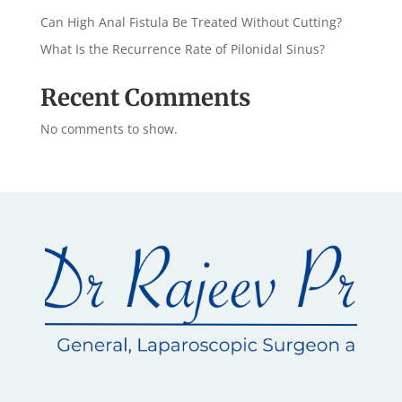
Can High Anal Fistula Be Treated Without Cutting?
What Is the Recurrence Rate of Pilonidal Sinus?
Recent Comments
No comments to show.