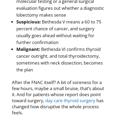
molecular testing or a
general surgical
evaluation
figures out whether a diagnostic
lobectomy makes sense
Suspicious:
Bethesda V means a 60 to 75
percent chance of cancer, and surgery
usually goes ahead without waiting for
further confirmation
Malignant:
Bethesda VI confirms thyroid
cancer outright, and total thyroidectomy,
sometimes with neck dissection, becomes
the plan
After the FNAC itself? A bit of soreness for a
few hours, maybe a small bruise, that’s about
it. And for patients whose report does point
toward surgery,
day care thyroid surgery
has
changed how disruptive the whole process
feels.