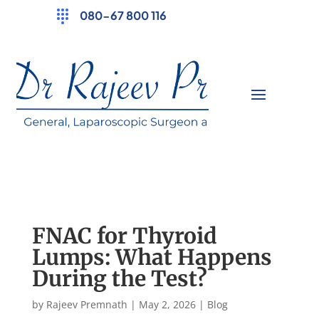
080-67 800 116
FNAC for Thyroid
Lumps: What Happens
During the Test?
by
Rajeev Premnath
|
May 2, 2026
|
Blog