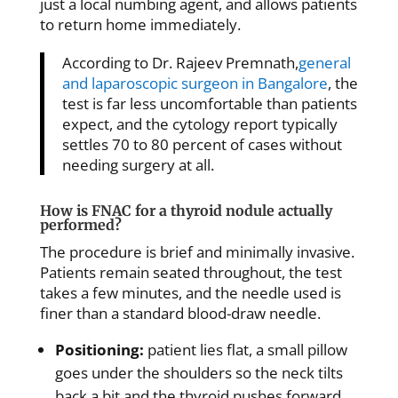
just a local numbing agent, and allows patients
to return home immediately.
According to Dr. Rajeev Premnath,
general
and laparoscopic surgeon in Bangalore
, the
test is far less uncomfortable than patients
expect, and the cytology report typically
settles 70 to 80 percent of cases without
needing surgery at all.
How is FNAC for a thyroid nodule actually
performed?
The procedure is brief and minimally invasive.
Patients remain seated throughout, the test
takes a few minutes, and the needle used is
finer than a standard blood-draw needle.
Positioning:
patient lies flat, a small pillow
goes under the shoulders so the neck tilts
back a bit and the thyroid pushes forward