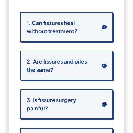
1. Can fissures heal
without treatment?
2. Are fissures and piles
the same?
3. Is fissure surgery
painful?