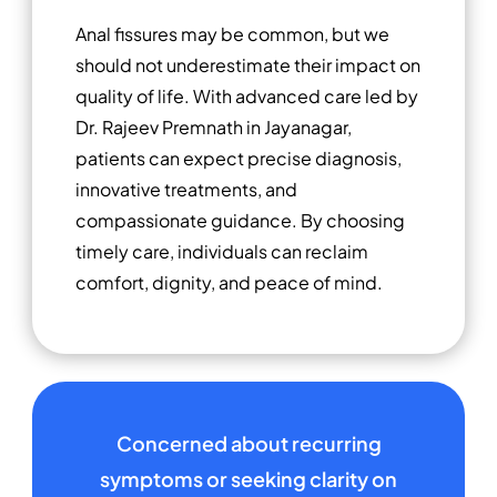
Anal fissures may be common, but we
should not underestimate their impact on
quality of life. With advanced care led by
Dr. Rajeev Premnath in Jayanagar,
patients can expect precise diagnosis,
innovative treatments, and
compassionate guidance. By choosing
timely care, individuals can reclaim
comfort, dignity, and peace of mind.
Concerned about recurring
symptoms or seeking clarity on