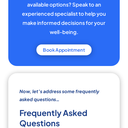
available options? Speak to an
experienced specialist to help you
make informed decisions for your
well-being.
Book Appointment
Now, let’s address some frequently
asked questions…
Frequently Asked
Questions