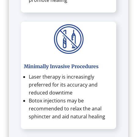
Minimally Invasive Procedures
Laser therapy is increasingly
preferred for its accuracy and
reduced downtime
Botox injections may be
recommended to relax the anal
sphincter and aid natural healing