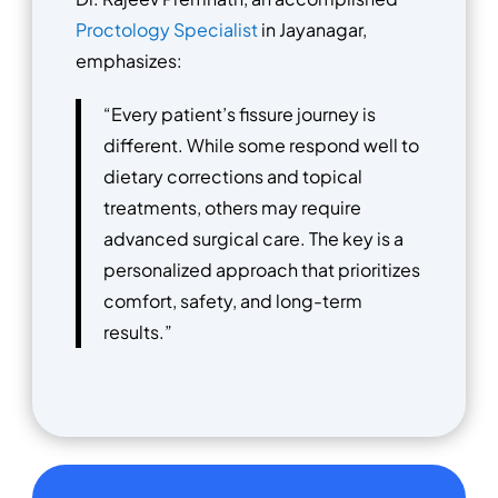
Proctology Specialist
in Jayanagar,
emphasizes:
“Every patient’s fissure journey is
different. While some respond well to
dietary corrections and topical
treatments, others may require
advanced surgical care. The key is a
personalized approach that prioritizes
comfort, safety, and long-term
results.”