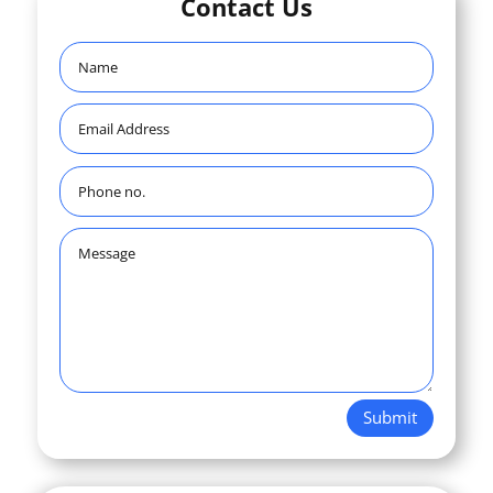
Contact Us
Submit