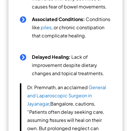
causes fear of bowel movements.
Associated Conditions:
Conditions

like
piles
, or chronic constipation
that complicate healing.
Delayed Healing:
Lack of

improvement despite dietary
changes and topical treatments.
Dr. Premnath, an acclaimed
General
and Laparoscopic Surgeon in
Jayanagar
,Bangalore, cautions,
“Patients often delay seeking care,
assuming fissures will heal on their
own. But prolonged neglect can