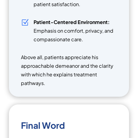
patient satisfaction.
Z
Patient-Centered Environment:
Emphasis on comfort, privacy, and
compassionate care.
Above all, patients appreciate his
approachable demeanor and the clarity
with which he explains treatment
pathways.
Final Word