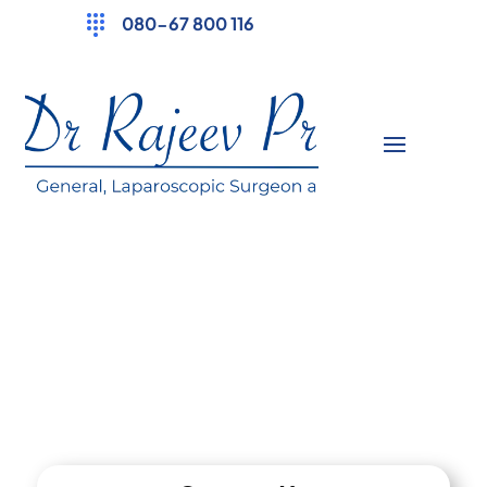
080-67 800 116