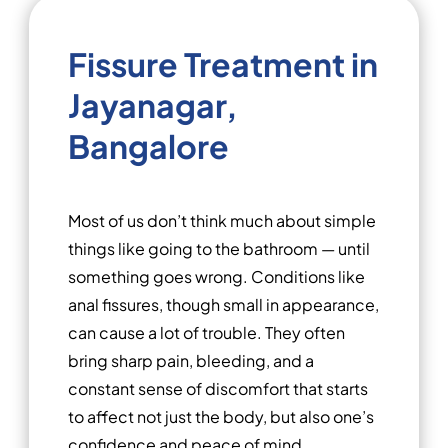
Fissure Treatment in
Jayanagar,
Bangalore
Most of us don’t think much about simple
things like going to the bathroom — until
something goes wrong. Conditions like
anal fissures, though small in appearance,
can cause a lot of trouble. They often
bring sharp pain, bleeding, and a
constant sense of discomfort that starts
to affect not just the body, but also one’s
confidence and peace of mind.