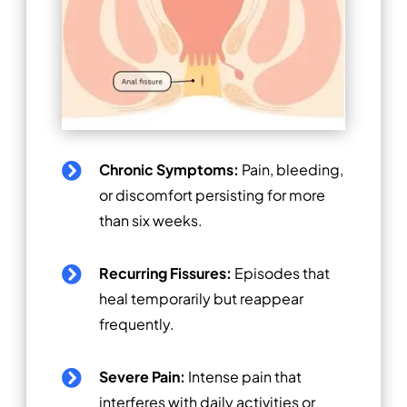
Chronic Symptoms:
Pain, bleeding,

or discomfort persisting for more
than six weeks.
Recurring Fissures:
Episodes that

heal temporarily but reappear
frequently.
Severe Pain:
Intense pain that

interferes with daily activities or