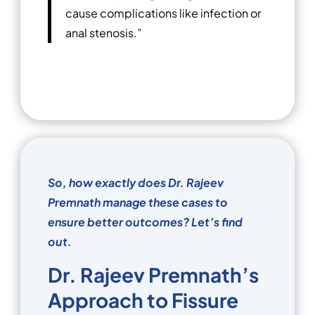
cause complications like infection or
anal stenosis.”
So, how exactly does Dr. Rajeev
Premnath manage these cases to
ensure better outcomes? Let’s find
out.
Dr. Rajeev Premnath’s
Approach to Fissure