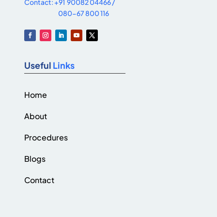
Contact: +91 90082 04466 /
080-67 800 116
Useful
Links
Home
About
Procedures
Blogs
Contact