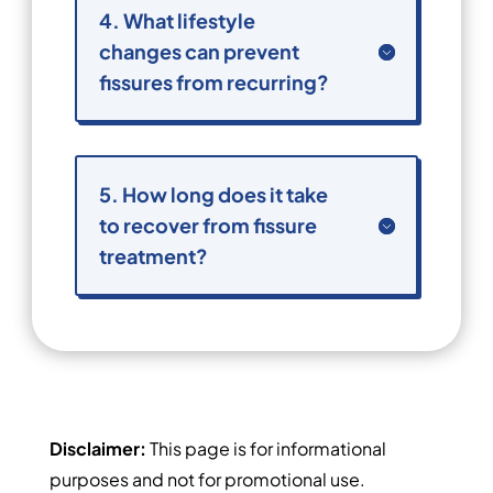
4. What lifestyle
changes can prevent
fissures from recurring?
5. How long does it take
to recover from fissure
treatment?
Disclaimer:
This page is for informational
purposes and not for promotional use.