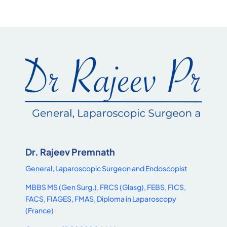
Dr. Rajeev Premnath
General, Laparoscopic Surgeon and Endoscopist
MBBS MS (Gen Surg.), FRCS (Glasg), FEBS, FICS,
FACS, FIAGES, FMAS, Diploma in Laparoscopy
(France)