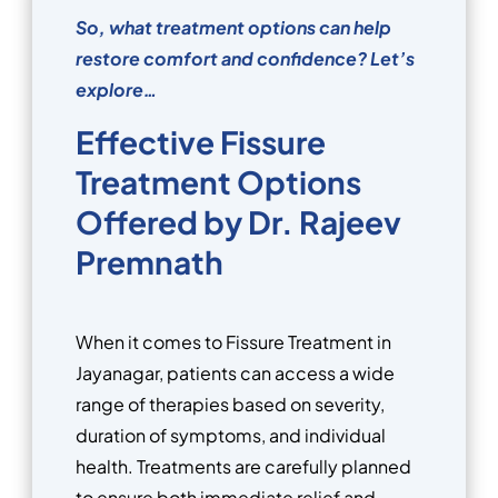
So, what treatment options can help
restore comfort and confidence? Let’s
explore…
Effective Fissure
Treatment Options
Offered by Dr. Rajeev
Premnath
When it comes to Fissure Treatment in
Jayanagar, patients can access a wide
range of therapies based on severity,
duration of symptoms, and individual
health. Treatments are carefully planned
to ensure both immediate relief and