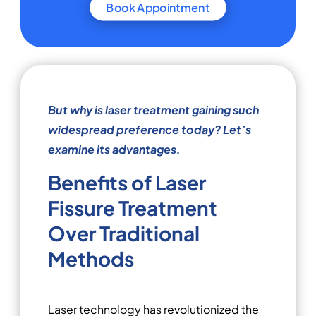
Book Appointment
But why is laser treatment gaining such
widespread preference today? Let’s
examine its advantages.
Benefits of Laser
Fissure Treatment
Over Traditional
Methods
Laser technology has revolutionized the