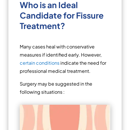
Who is an Ideal
Candidate for Fissure
Treatment?
Many cases heal with conservative
measures if identified early. However,
certain conditions
indicate the need for
professional medical treatment.
Surgery may be suggested in the
following situations :