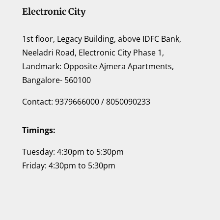
Electronic City
1st floor, Legacy Building, above IDFC Bank,
Neeladri Road, Electronic City Phase 1,
Landmark: Opposite Ajmera Apartments,
Bangalore- 560100
Contact: 9379666000 / 8050090233
Timings:
Tuesday: 4:30pm to 5:30pm
Friday: 4:30pm to 5:30pm