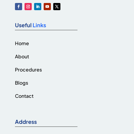
Useful
Links
Home
About
Procedures
Blogs
Contact
Address