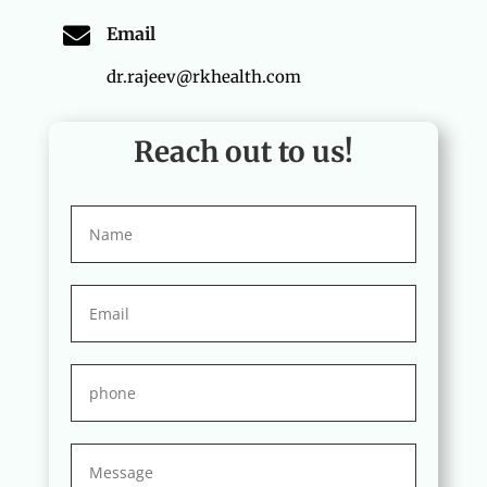

Email
dr.rajeev@rkhealth.com
Reach out to us!