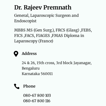
Dr. Rajeev Premnath
General, Laparoscopic Surgeon and
Endoscopist
MBBS MS (Gen Surg.),
FRCS (Glasg) ,FEBS,
FICS ,FACS, FIAGES ,FMAS Diploma in
Laparoscopy (France)

Address
24 & 26, 15th cross, 3rd block Jayanagar,
Bengaluru
Karnataka 560011

Phone
080-67 800 103
080-67 800 116