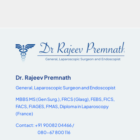
Dr. Rajeev Premnath
General, Laparoscopic Surgeon and Endoscopist
MBBS MS (Gen Surg.), FRCS (Glasg), FEBS, FICS,
FACS, FIAGES, FMAS, Diploma in Laparoscopy
(France)
Contact: +91 90082 04466 /
080-67 800 116