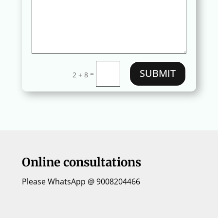
SUBMIT
=
2 + 8
Online consultations
Please WhatsApp @ 9008204466