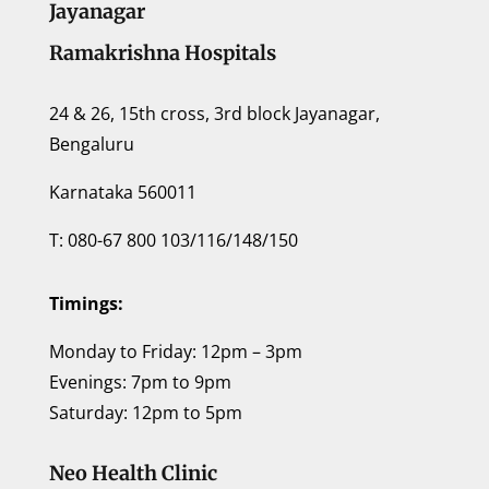
Jayanagar
Ramakrishna Hospitals
24 & 26, 15th cross, 3rd block Jayanagar,
Bengaluru
Karnataka 560011
T: 080-67 800 103/116/148/150
Timings:
Monday to Friday: 12pm – 3pm
Evenings: 7pm to 9pm
Saturday: 12pm to 5pm
Neo Health Clinic