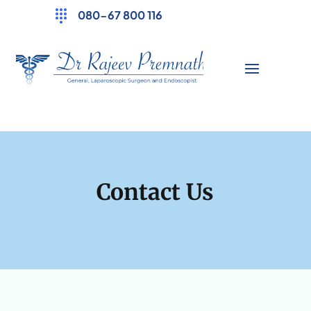
080-67 800 116
Contact Us