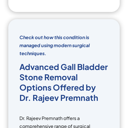
Check out how this condition is
managed using modern surgical
techniques.
Advanced Gall Bladder
Stone Removal
Options Offered by
Dr. Rajeev Premnath
Dr. Rajeev Premnath offers a
comprehensive range of surgical