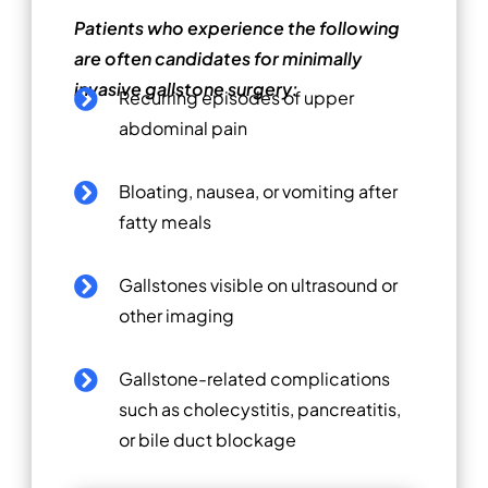
Patients who experience the following
are often candidates for minimally
invasive gallstone surgery:
Recurring episodes of upper

abdominal pain
Bloating, nausea, or vomiting after

fatty meals
Gallstones visible on ultrasound or

other imaging
Gallstone-related complications

such as cholecystitis, pancreatitis,
or bile duct blockage