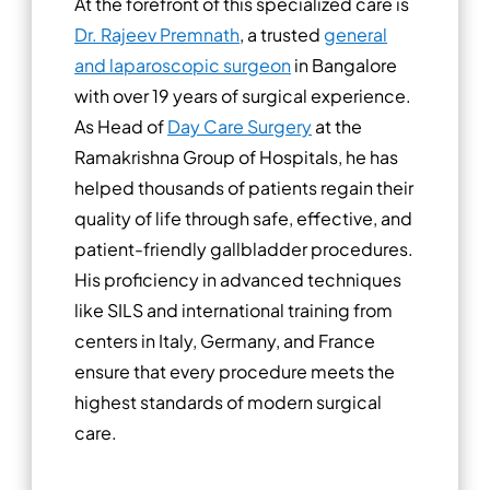
At the forefront of this specialized care is
Dr. Rajeev Premnath
, a trusted
general
and laparoscopic surgeon
in Bangalore
with over 19 years of surgical experience.
As Head of
Day Care Surgery
at the
Ramakrishna Group of Hospitals, he has
helped thousands of patients regain their
quality of life through safe, effective, and
patient-friendly gallbladder procedures.
His proficiency in advanced techniques
like SILS and international training from
centers in Italy, Germany, and France
ensure that every procedure meets the
highest standards of modern surgical
care.