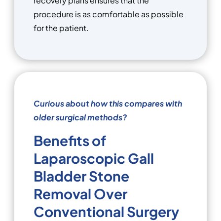
recovery plans ensures that the
procedure is as comfortable as possible
for the patient.
Curious about how this compares with
older surgical methods?
Benefits of
Laparoscopic Gall
Bladder Stone
Removal Over
Conventional Surgery