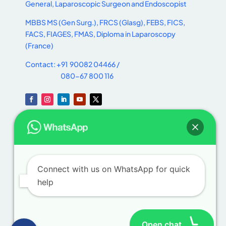
General, Laparoscopic Surgeon and Endoscopist
MBBS MS (Gen Surg.), FRCS (Glasg), FEBS, FICS,
FACS, FIAGES, FMAS, Diploma in Laparoscopy
(France)
Contact: +91 90082 04466 /
080-67 800 116
Useful
Links
Home
Connect with us on WhatsApp for quick
help
About
Procedures
Open chat