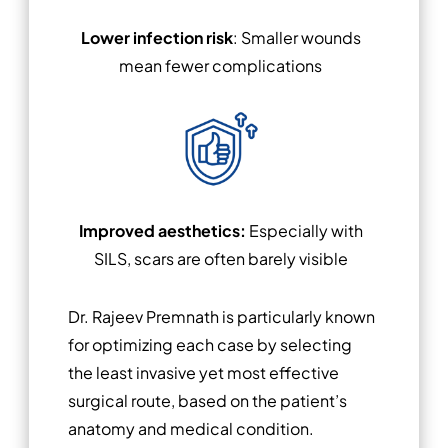
Lower infection risk
: Smaller wounds
mean fewer complications
Improved aesthetics:
Especially with
SILS, scars are often barely visible
Dr. Rajeev Premnath is particularly known
for optimizing each case by selecting
the least invasive yet most effective
surgical route, based on the patient’s
anatomy and medical condition.