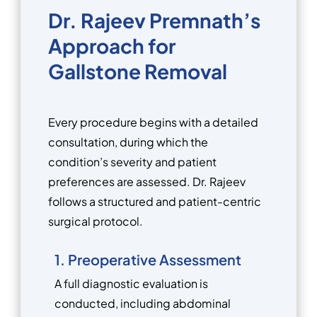
Dr. Rajeev Premnath’s
Approach for
Gallstone Removal
Every procedure begins with a detailed
consultation, during which the
condition’s severity and patient
preferences are assessed. Dr. Rajeev
follows a structured and patient-centric
surgical protocol.
1. Preoperative Assessment
A full diagnostic evaluation is
conducted, including abdominal