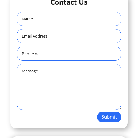
Contact Us
Submit