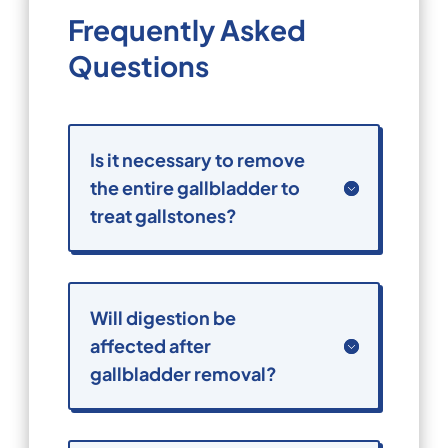
Frequently Asked
Questions
Is it necessary to remove
the entire gallbladder to
treat gallstones?
Will digestion be
affected after
gallbladder removal?