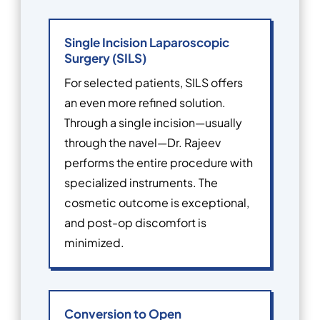
Single Incision Laparoscopic
Surgery (SILS)
For selected patients, SILS offers
an even more refined solution.
Through a single incision—usually
through the navel—Dr. Rajeev
performs the entire procedure with
specialized instruments. The
cosmetic outcome is exceptional,
and post-op discomfort is
minimized.
Conversion to Open