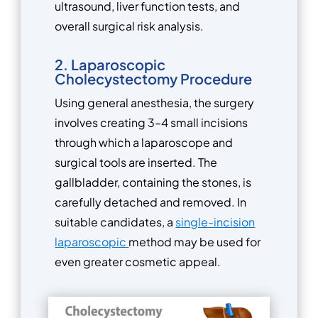
ultrasound, liver function tests, and
overall surgical risk analysis.
2. Laparoscopic
Cholecystectomy Procedure
Using general anesthesia, the surgery
involves creating 3–4 small incisions
through which a laparoscope and
surgical tools are inserted. The
gallbladder, containing the stones, is
carefully detached and removed. In
suitable candidates, a
single-incision
laparoscopic
method may be used for
even greater cosmetic appeal.