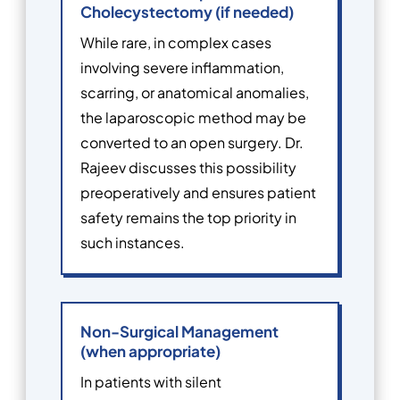
Cholecystectomy (if needed)
While rare, in complex cases
involving severe inflammation,
scarring, or anatomical anomalies,
the laparoscopic method may be
converted to an open surgery. Dr.
Rajeev discusses this possibility
preoperatively and ensures patient
safety remains the top priority in
such instances.
Non-Surgical Management
(when appropriate)
In patients with silent