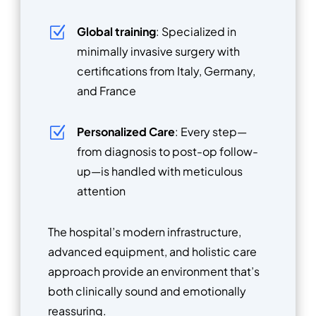
Z
Global training
: Specialized in
minimally invasive surgery with
certifications from Italy, Germany,
and France
Z
Personalized Care
: Every step—
from diagnosis to post-op follow-
up—is handled with meticulous
attention
The hospital’s modern infrastructure,
advanced equipment, and holistic care
approach provide an environment that’s
both clinically sound and emotionally
reassuring.