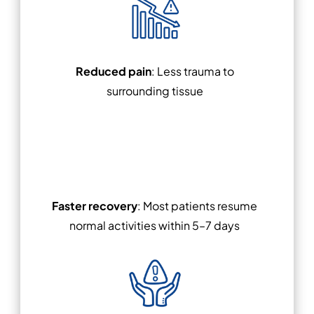
Reduced pain
: Less trauma to
surrounding tissue
Faster recovery
: Most patients resume
normal activities within 5–7 days