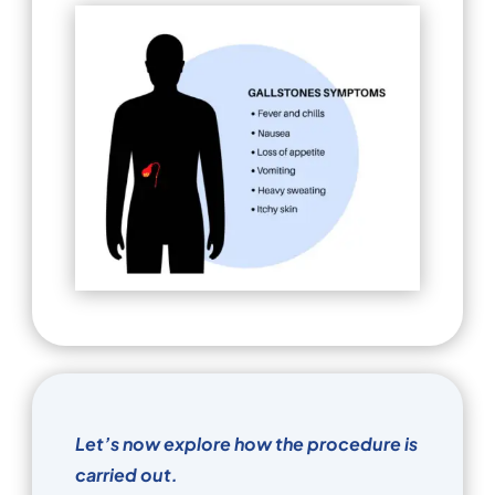
Let’s now explore how the procedure is
carried out.