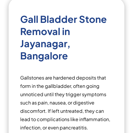
Gall Bladder Stone
Removal in
Jayanagar,
Bangalore
Gallstones are hardened deposits that
form in the gallbladder, often going
unnoticed until they trigger symptoms
such as pain, nausea, or digestive
discomfort. If left untreated, they can
lead to complications like inflammation,
infection, or even pancreatitis.