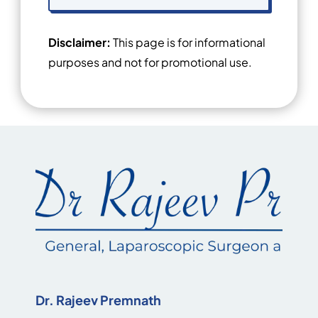
Disclaimer:
This page is for informational
purposes and not for promotional use.
Dr. Rajeev Premnath