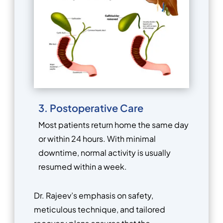
3. Postoperative Care
Most patients return home the same day
or within 24 hours. With minimal
downtime, normal activity is usually
resumed within a week.
Dr. Rajeev’s emphasis on safety,
meticulous technique, and tailored