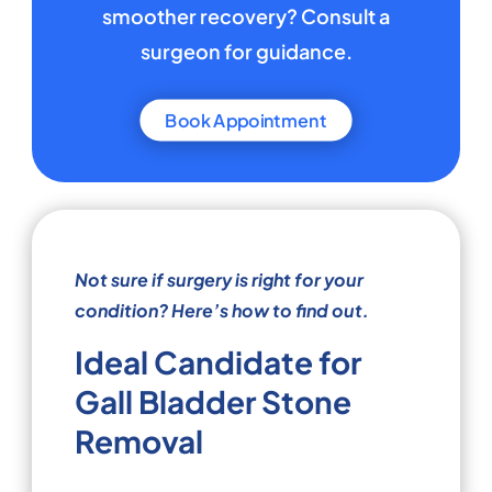
smoother recovery? Consult a
surgeon for guidance.
Book Appointment
Not sure if surgery is right for your
condition? Here’s how to find out.
Ideal Candidate for
Gall Bladder Stone
Removal