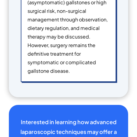
(asymptomatic) gallstones or high
surgical risk, non-surgical
management through observation,
dietary regulation, and medical
therapy may be discussed.
However, surgery remains the
definitive treatment for
symptomatic or complicated
gallstone disease.
Interested in learning how advanced
laparoscopic techniques may offer a