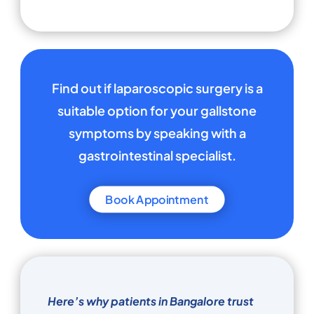
Find out if laparoscopic surgery is a
suitable option for your gallstone
symptoms by speaking with a
gastrointestinal specialist.
Book Appointment
Here’s why patients in Bangalore trust