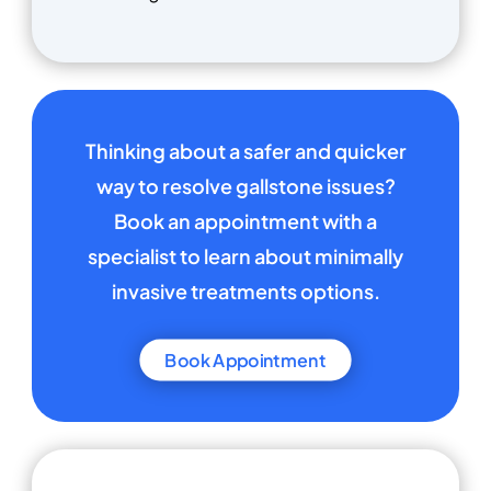
Thinking about a safer and quicker
way to resolve gallstone issues?
Book an appointment with a
specialist to learn about minimally
invasive treatments options.
Book Appointment