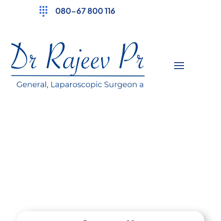
080-67 800 116