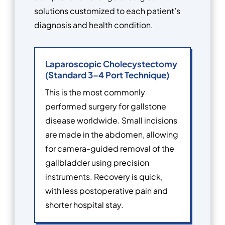
solutions customized to each patient’s
diagnosis and health condition.
Laparoscopic Cholecystectomy
(Standard 3–4 Port Technique)
This is the most commonly
performed surgery for gallstone
disease worldwide. Small incisions
are made in the abdomen, allowing
for camera-guided removal of the
gallbladder using precision
instruments. Recovery is quick,
with less postoperative pain and
shorter hospital stay.