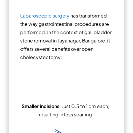
Laparoscopic surgery
has transformed
the way gastrointestinal procedures are
performed. In the context of gall bladder
stone removal in Jayanagar, Bangalore, it
offers several benefits over open
cholecystectomy:
Smaller incisions
: Just 0.5 to 1 cm each,
resulting in less scarring