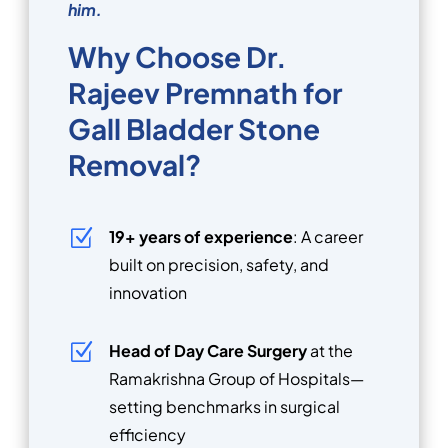
him.
Why Choose Dr.
Rajeev Premnath for
Gall Bladder Stone
Removal?
Z
19+ years of experience
: A career
built on precision, safety, and
innovation
Z
Head of Day Care Surgery
at the
Ramakrishna Group of Hospitals—
setting benchmarks in surgical
efficiency