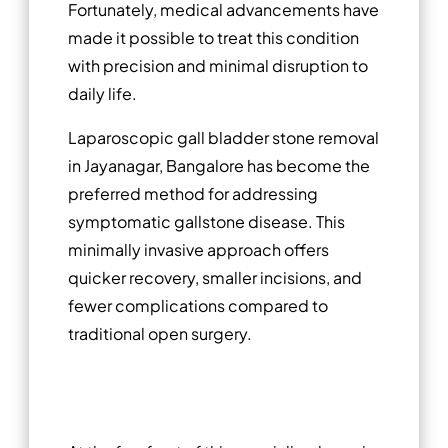
Fortunately, medical advancements have
made it possible to treat this condition
with precision and minimal disruption to
daily life.
Laparoscopic gall bladder stone removal
in Jayanagar, Bangalore has become the
preferred method for addressing
symptomatic gallstone disease. This
minimally invasive approach offers
quicker recovery, smaller incisions, and
fewer complications compared to
traditional open surgery.