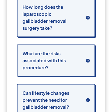
How long does the
laparoscopic
gallbladder removal
surgery take?
What are the risks
associated with this
procedure?
Can lifestyle changes
prevent the need for
gallbladder removal?