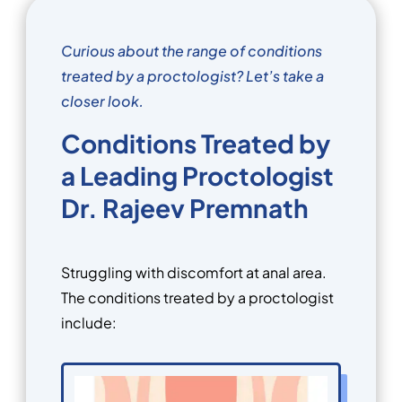
Curious about the range of conditions
treated by a proctologist? Let’s take a
closer look.
Conditions Treated by
a Leading Proctologist
Dr. Rajeev Premnath
Struggling with discomfort at anal area.
The conditions treated by a proctologist
include: