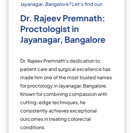
Jayanagar, Bangalore? Let’s find out.
Dr. Rajeev Premnath:
Proctologist in
Jayanagar, Bangalore
Dr. Rajeev Premnath’s dedication to
patient care and surgical excellence has
made him one of the most trusted names
for proctology in Jayanagar, Bangalore.
Known for combining compassion with
cutting-edge techniques, he
consistently achieves exceptional
outcomes in treating colorectal
conditions.