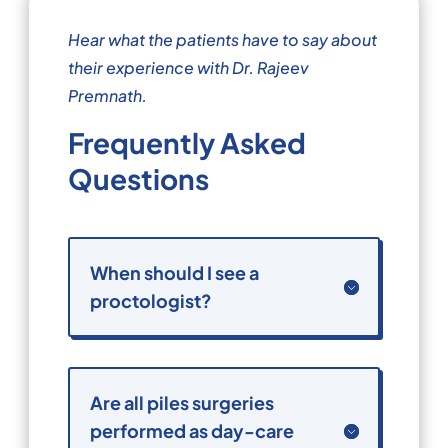
Hear what the patients have to say about
their experience with Dr. Rajeev
Premnath.
Frequently Asked
Questions
When should I see a
proctologist?
Are all piles surgeries
performed as day-care