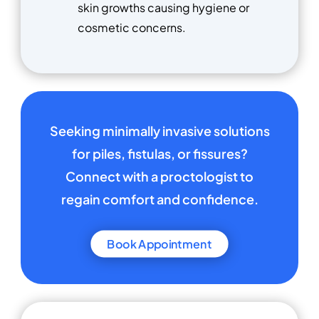
skin growths causing hygiene or
cosmetic concerns.
Seeking minimally invasive solutions
for piles, fistulas, or fissures?
Connect with a proctologist to
regain comfort and confidence.
Book Appointment