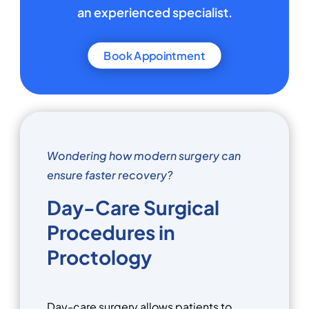
an experienced specialist.
Book Appointment
Wondering how modern surgery can
ensure faster recovery?
Day-Care Surgical
Procedures in
Proctology
Day-care surgery allows patients to