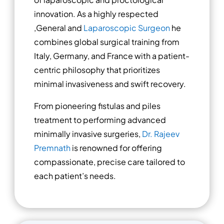
innovation. As a highly respected
,General and
Laparoscopic Surgeon
he
combines global surgical training from
Italy, Germany, and France with a patient-
centric philosophy that prioritizes
minimal invasiveness and swift recovery.
From pioneering fistulas and piles
treatment to performing advanced
minimally invasive surgeries,
Dr. Rajeev
Premnath
is renowned for offering
compassionate, precise care tailored to
each patient’s needs.