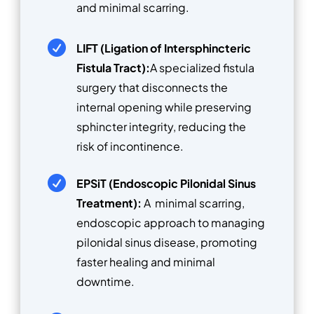
and minimal scarring.

LIFT (Ligation of Intersphincteric
Fistula Tract):
A specialized fistula
surgery that disconnects the
internal opening while preserving
sphincter integrity, reducing the
risk of incontinence.

EPSiT (Endoscopic Pilonidal Sinus
Treatment):
A minimal scarring,
endoscopic approach to managing
pilonidal sinus disease, promoting
faster healing and minimal
downtime.