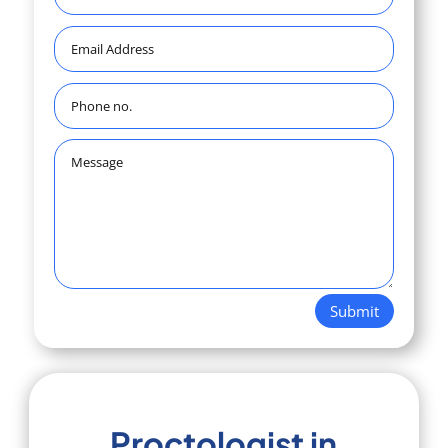
Submit
Proctologist in