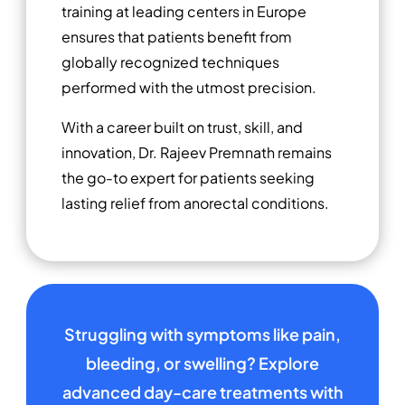
training at leading centers in Europe
ensures that patients benefit from
globally recognized techniques
performed with the utmost precision.
With a career built on trust, skill, and
innovation, Dr. Rajeev Premnath remains
the go-to expert for patients seeking
lasting relief from anorectal conditions.
Struggling with symptoms like pain,
bleeding, or swelling? Explore
advanced day-care treatments with