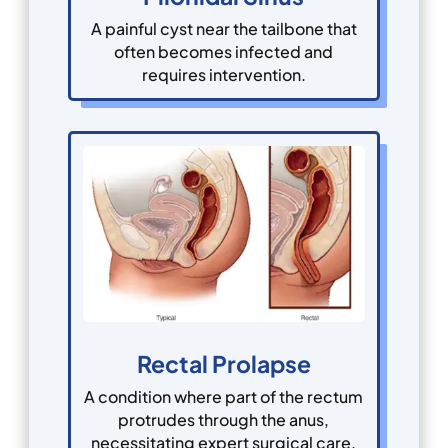
A painful cyst near the tailbone that
often becomes infected and
requires intervention.
Rectal Prolapse
A condition where part of the rectum
protrudes through the anus,
necessitating expert surgical care.