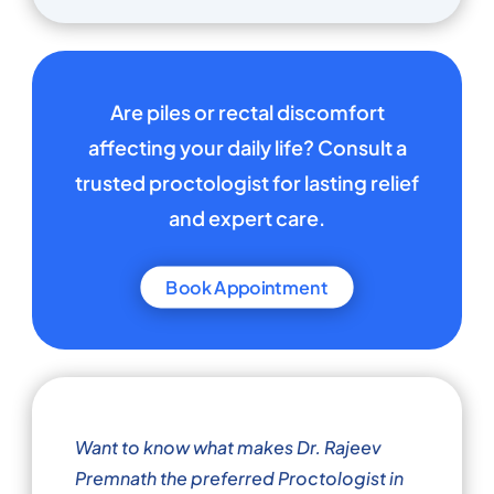
Are piles or rectal discomfort
affecting your daily life? Consult a
trusted proctologist for lasting relief
and expert care.
Book Appointment
Want to know what makes Dr. Rajeev
Premnath the preferred Proctologist in