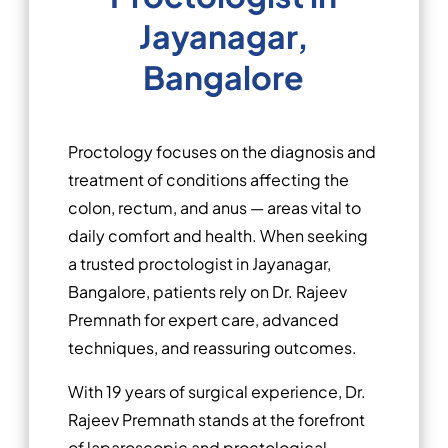
Jayanagar,
Bangalore
Proctology focuses on the diagnosis and
treatment of conditions affecting the
colon, rectum, and anus — areas vital to
daily comfort and health. When seeking
a trusted proctologist in Jayanagar,
Bangalore, patients rely on Dr. Rajeev
Premnath for expert care, advanced
techniques, and reassuring outcomes.
With 19 years of surgical experience, Dr.
Rajeev Premnath stands at the forefront
of laparoscopic and proctological