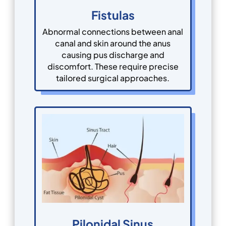
Fistulas
Abnormal connections between anal
canal and skin around the anus
causing pus discharge and
discomfort. These require precise
tailored surgical approaches.
Pilonidal Sinus