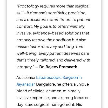
“Proctology requires more than surgical
skill—it demands sensitivity, precision,
and a consistent commitment to patient
comfort. My goal is to offer minimally
invasive, evidence-based solutions that
not only resolve the condition but also
ensure faster recovery and long-term
well-being. Every patient deserves care
that’s timely, tailored, and delivered with
integrity.”
—
Dr. Rajeev Premnath.
As a senior
Laparoscopic Surgeon in
Jayanagar
, Bangalore, he offers a unique
blend of clinical acumen, minimally
invasive expertise, and a strong focus on
day-care surgical management. His