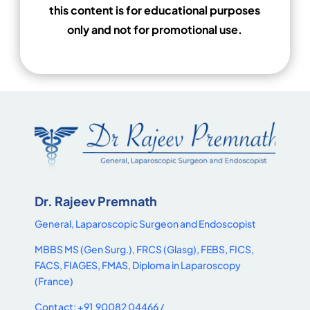
this content is for educational purposes
only and not for promotional use.
Dr. Rajeev Premnath
General, Laparoscopic Surgeon and Endoscopist
MBBS MS (Gen Surg.), FRCS (Glasg), FEBS, FICS,
FACS, FIAGES, FMAS, Diploma in Laparoscopy
(France)
Contact: +91 90082 04466 /