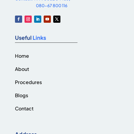
080-67 800 116
Useful
Links
Home
About
Procedures
Blogs
Contact