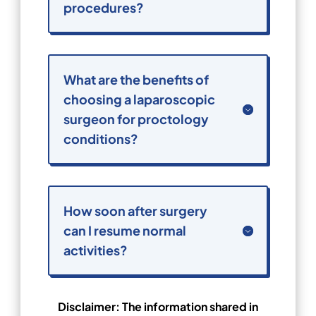
procedures?
What are the benefits of
choosing a laparoscopic
surgeon for proctology
conditions?
How soon after surgery
can I resume normal
activities?
Disclaimer: The information shared in