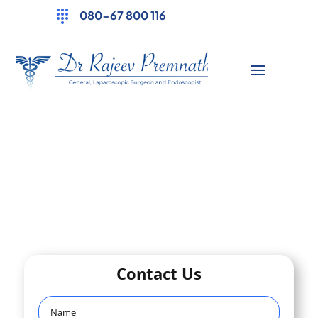
080-67 800 116
Contact Us