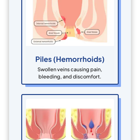
Piles (Hemorrhoids)
Swollen veins causing pain,
bleeding, and discomfort.