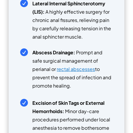

Lateral Internal Sphincterotomy
(LIS):
A highly effective surgery for
chronic anal fissures, relieving pain
by carefully releasing tension in the
anal sphincter muscle.

Abscess Drainage:
Prompt and
safe surgical management of
perianal or
rectal abscesses
to
prevent the spread of infection and
promote healing.

Excision of Skin Tags or External
Hemorrhoids:
Minor day-care
procedures performed under local
anesthesia to remove bothersome