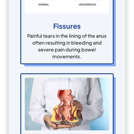
Fissures
Painful tears in the lining of the anus
often resulting in bleeding and
severe pain during bowel
movements.