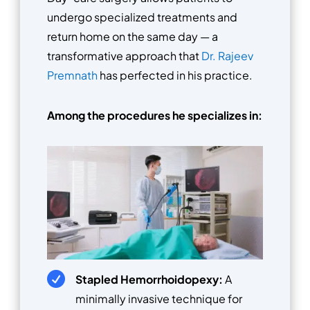
undergo specialized treatments and
return home on the same day — a
transformative approach that
Dr. Rajeev
Premnath
has perfected in his practice.
Among the procedures he specializes in:

Stapled Hemorrhoidopexy:
A
minimally invasive technique for