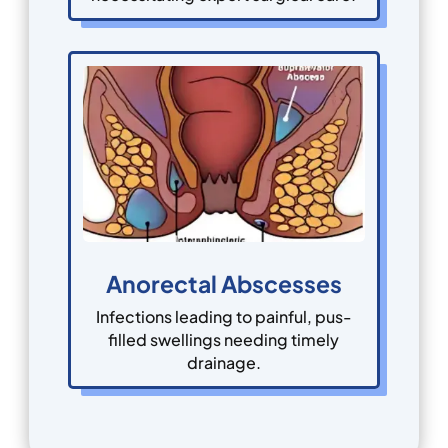
Anorectal Abscesses
Infections leading to painful, pus-
filled swellings needing timely
drainage.