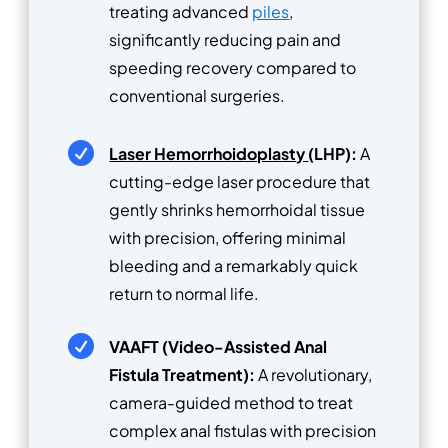
treating advanced
piles
,
significantly reducing pain and
speeding recovery compared to
conventional surgeries.

Laser Hemorrhoidoplasty
(LHP):
A
cutting-edge laser procedure that
gently shrinks hemorrhoidal tissue
with precision, offering minimal
bleeding and a remarkably quick
return to normal life.

VAAFT (Video-Assisted Anal
Fistula Treatment):
A revolutionary,
camera-guided method to treat
complex anal fistulas with precision