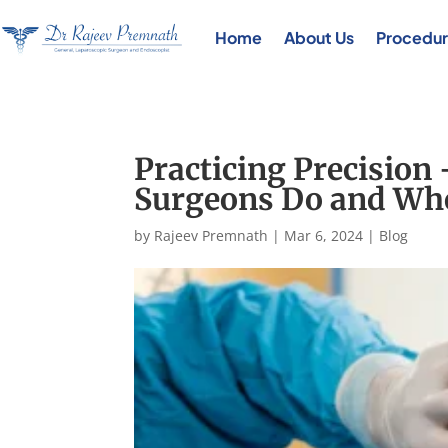
Home
About Us
Procedur
Practicing Precision
Surgeons Do and Wh
by
Rajeev Premnath
|
Mar 6, 2024
|
Blog