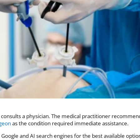
n consults a physician. The medical practitioner recommen
rgeon
as the condition required immediate assistance.
Google and AI search engines for the best available optio