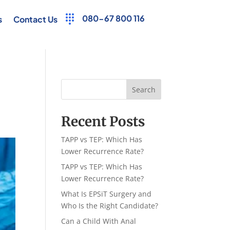
080-67 800 116
s
Contact Us
Search
Recent Posts
TAPP vs TEP: Which Has
Lower Recurrence Rate?
TAPP vs TEP: Which Has
Lower Recurrence Rate?
What Is EPSiT Surgery and
Who Is the Right Candidate?
Can a Child With Anal