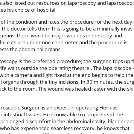
es also listed out resources on laparoscopy and laparoscopi
zes his choice of hospital.
f the condition and fixes the procedure for the next day.
he doctor tells them this is going to be a minimally invas
means, there won’t be major wounds in the body and
r the cuts are under one centimeter and the procedure is
ects the abdominal organs.
oscopy is the preferred procedure; the surgeon tops up 
ife waits outside the operating theatre . The laparoscope 
th a camera and light fixed at the end begins to help the
l organs through the tiny incisions. In 30 minutes, the sur
ck to the room. The wound was healed faster with the sk
roscopic Surgeon is an expert in operating Hernias,
rointestinal Issues. He is now able to comprehend the
 prolonged discomfort in the abdominal cavity, bladder an
who has experienced seamless recovery, he knows that