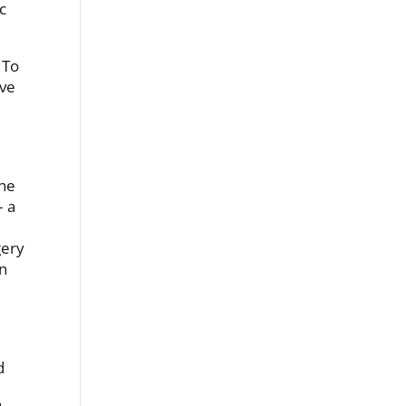
c
 To
ive
the
– a
gery
in
d