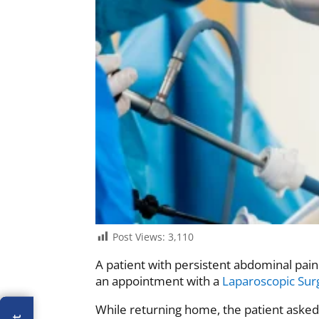
Post Views:
3,110
A patient with persistent abdominal pai
an appointment with a
Laparoscopic Su
While returning home, the patient asked 