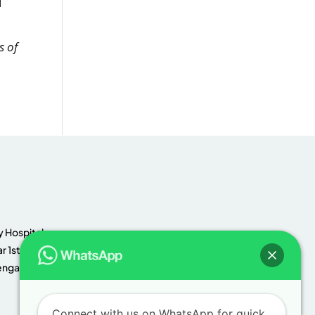
d
s of
 Hospital,
r 1st
engaluru,
Connect with us on WhatsApp for quick