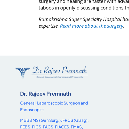
surgery and healing are faster with adv
taboos in openly discussing conditions t
Ramakrishna Super Specialty Hospital has
expertise.
Read more about the surgery
.
Dr. Rajeev Premnath
General, Laparoscopic Surgeon and
Endoscopist
MBBS MS (Gen Surg.), FRCS (Glasg),
FEBS, FICS, FACS, FIAGES, FMAS,