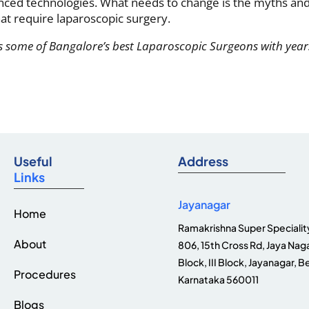
anced technologies. What needs to change is the myths an
hat require laparoscopic surgery.
 some of Bangalore’s best Laparoscopic Surgeons with year
Useful
Address
Links
Jayanagar
Home
Ramakrishna Super Speciality
About
806, 15th Cross Rd, Jaya Naga
Block, III Block, Jayanagar, B
Procedures
Karnataka 560011
Blogs