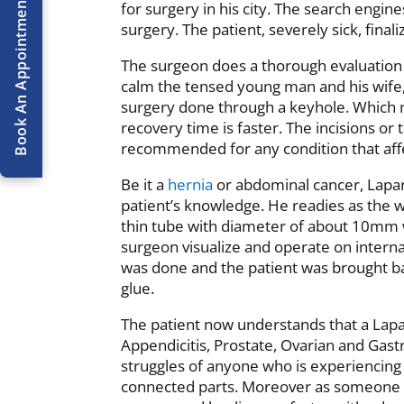
Book An Appointment
Book An Appointment
for surgery in his city. The search engin
surgery. The patient, severely sick, finali
The surgeon does a thorough evaluation o
calm the tensed young man and his wife, t
surgery done through a keyhole. Which 
recovery time is faster. The incisions o
recommended for any condition that aff
Be it a
hernia
or abdominal cancer, Lapar
patient’s knowledge. He readies as the w
thin tube with diameter of about 10mm wi
surgeon visualize and operate on interna
was done and the patient was brought ba
glue.
The patient now understands that a Lapa
Appendicitis, Prostate, Ovarian and Gast
struggles of anyone who is experiencing
connected parts. Moreover as someone 