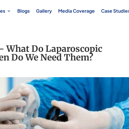
es
Blogs
Gallery
Media Coverage
Case Studie
 – What Do Laparoscopic
en Do We Need Them?