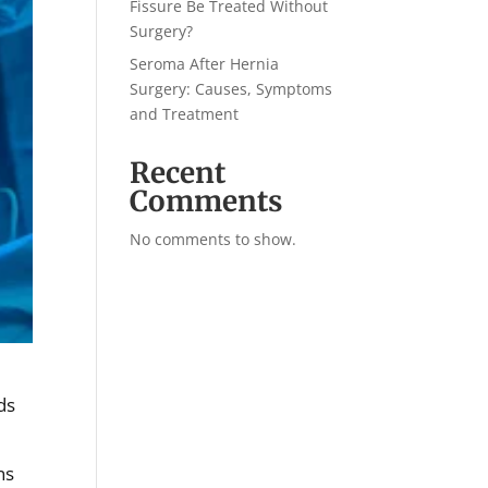
Fissure Be Treated Without
Surgery?
Seroma After Hernia
Surgery: Causes, Symptoms
and Treatment
Recent
Comments
No comments to show.
ds
ns