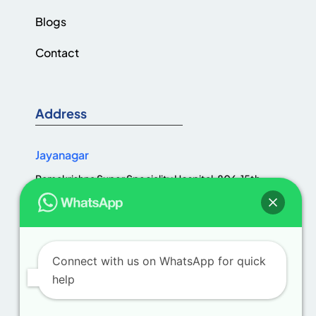
Blogs
Contact
Address
Jayanagar
Ramakrishna Super Speciality Hospital, 806, 15th
Cross Rd, Jaya Nagar 1st Block, III Block, Jayanagar,
Bengaluru, Karnataka 560011
Connect with us on WhatsApp for quick
help