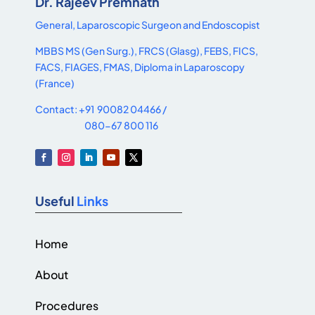
Dr. Rajeev Premnath
General, Laparoscopic Surgeon and Endoscopist
MBBS MS (Gen Surg.), FRCS (Glasg), FEBS, FICS,
FACS, FIAGES, FMAS, Diploma in Laparoscopy
(France)
Contact: +91 90082 04466 /
080-67 800 116
Useful
Links
Home
About
Procedures