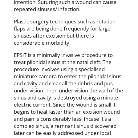
intention. Suturing such a wound can cause
repeated sinuses/ infection.
Plastic surgery techniques such as rotation
flaps are being done frequently for large
sinuses after excision but there is
considerable morbidity.
EPSiT is a minimally invasive procedure to
treat pilonidal sinus at the natal cleft. The
procedure involves using a specialised
miniature camera to enter the pilonidal sinus
and cavity and clear all the debris and pus
under vision. Then under vision the wall of the
sinus and cavity is destroyed using a minute
electric current. Since the wound is small it
begins to heal faster than an excision wound
and pain is considerably less. Incase it’s a
complex sinus, a remnant sinus discovered
later can be easily addressed under local