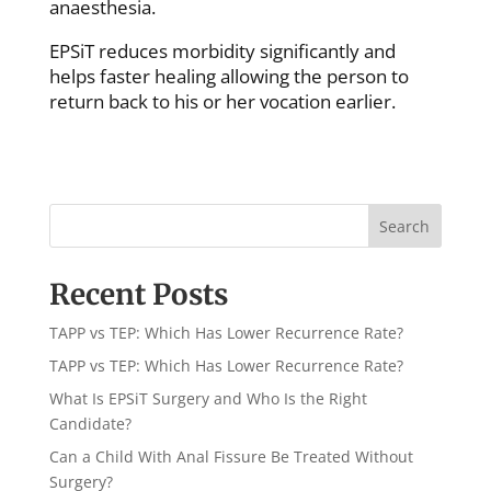
anaesthesia.
EPSiT reduces morbidity significantly and
helps faster healing allowing the person to
return back to his or her vocation earlier.
Search
Recent Posts
TAPP vs TEP: Which Has Lower Recurrence Rate?
TAPP vs TEP: Which Has Lower Recurrence Rate?
What Is EPSiT Surgery and Who Is the Right
Candidate?
Can a Child With Anal Fissure Be Treated Without
Surgery?