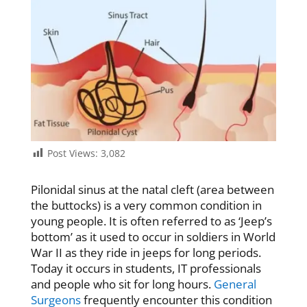
Post Views:
3,082
Pilonidal sinus at the natal cleft (area between
the buttocks) is a very common condition in
young people. It is often referred to as ‘Jeep’s
bottom’ as it used to occur in soldiers in World
War II as they ride in jeeps for long periods.
Today it occurs in students, IT professionals
and people who sit for long hours.
General
Surgeons
frequently encounter this condition