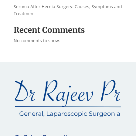
Seroma After Hernia Surgery: Causes, Symptoms and
Treatment
Recent Comments
No comments to show.