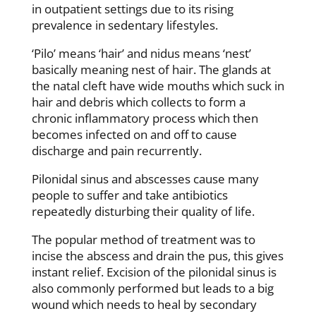
in outpatient settings due to its rising
prevalence in sedentary lifestyles.
‘Pilo’ means ‘hair’ and nidus means ‘nest’
basically meaning nest of hair. The glands at
the natal cleft have wide mouths which suck in
hair and debris which collects to form a
chronic inflammatory process which then
becomes infected on and off to cause
discharge and pain recurrently.
Pilonidal sinus and abscesses cause many
people to suffer and take antibiotics
repeatedly disturbing their quality of life.
The popular method of treatment was to
incise the abscess and drain the pus, this gives
instant relief. Excision of the pilonidal sinus is
also commonly performed but leads to a big
wound which needs to heal by secondary