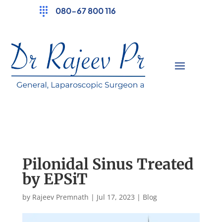
080-67 800 116
Pilonidal Sinus Treated
by EPSiT
by
Rajeev Premnath
|
Jul 17, 2023
|
Blog