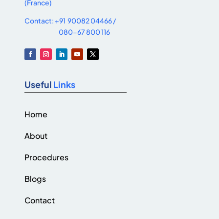
(France)
Contact: +91 90082 04466 /
080-67 800 116
Useful
Links
Home
About
Procedures
Blogs
Contact