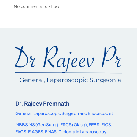
No comments to show.
Dr. Rajeev Premnath
General, Laparoscopic Surgeon and Endoscopist
MBBS MS (Gen Surg.), FRCS (Glasg), FEBS, FICS,
FACS, FIAGES, FMAS, Diploma in Laparoscopy