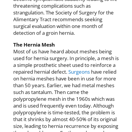
threatening complications such as
strangulation. The Society of Surgery for the
Alimentary Tract recommends seeking
surgical evaluation within one month of
detection of a groin hernia.
The Hernia Mesh
Most of us have heard about meshes being
used for hernia surgery. In principle, a mesh is
a simple prosthetic sheet used to reinforce a
repaired hernial defect.
Surgeons
have relied
on hernia meshes have been in use for more
than 50 years. Earlier, we had metal meshes
such as tantalum. Then came the
polypropylene mesh in the 1960s which was
and is used frequently even today. Although
polypropylene is time-tested, the problem is
that it shrinks by almost 40-50% of its original
size, leading to hernia recurrence by exposing