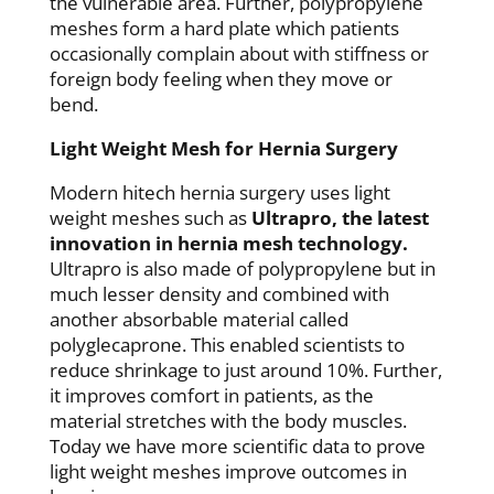
the vulnerable area. Further, polypropylene
meshes form a hard plate which patients
occasionally complain about with stiffness or
foreign body feeling when they move or
bend.
Light Weight Mesh for Hernia Surgery
Modern hitech hernia surgery uses light
weight meshes such as
Ultrapro, the latest
innovation in hernia mesh technology.
Ultrapro is also made of polypropylene but in
much lesser density and combined with
another absorbable material called
polyglecaprone. This enabled scientists to
reduce shrinkage to just around 10%. Further,
it improves comfort in patients, as the
material stretches with the body muscles.
Today we have more scientific data to prove
light weight meshes improve outcomes in