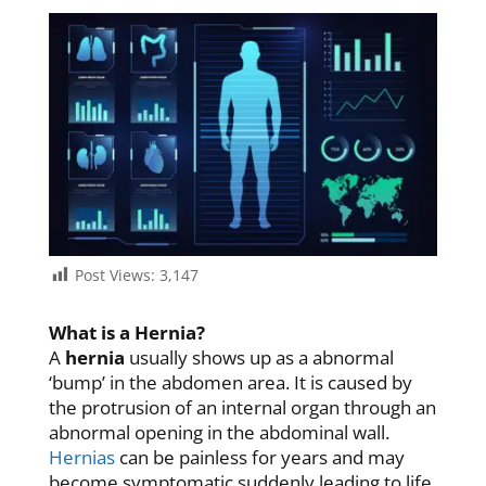
Post Views:
3,147
What is a Hernia?
A
hernia
usually shows up as a abnormal
‘bump’ in the abdomen area. It is caused by
the protrusion of an internal organ through an
abnormal opening in the abdominal wall.
Hernias
can be painless for years and may
become symptomatic suddenly leading to life