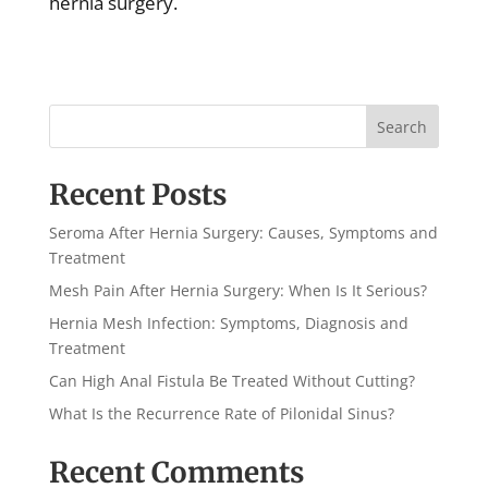
hernia surgery.
Search
Recent Posts
Seroma After Hernia Surgery: Causes, Symptoms and
Treatment
Mesh Pain After Hernia Surgery: When Is It Serious?
Hernia Mesh Infection: Symptoms, Diagnosis and
Treatment
Can High Anal Fistula Be Treated Without Cutting?
What Is the Recurrence Rate of Pilonidal Sinus?
Recent Comments