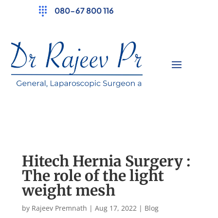
080-67 800 116
Hitech Hernia Surgery :
The role of the light
weight mesh
by
Rajeev Premnath
|
Aug 17, 2022
|
Blog