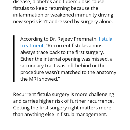
disease, diabetes and tuberculosis cause
fistulas to keep returning because the
inflammation or weakened immunity driving
new sepsis isn’t addressed by surgery alone.
According to Dr. Rajeev Premnath,
fistula
treatment
, “Recurrent fistulas almost
always trace back to the first surgery.
Either the internal opening was missed, a
secondary tract was left behind or the
procedure wasn’t matched to the anatomy
the MRI showed.”
Recurrent fistula surgery is more challenging
and carries higher risk of further recurrence.
Getting the first surgery right matters more
than anything else in fistula management.