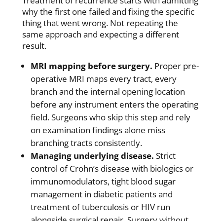
Treatment of recurrence starts with admitting
why the first one failed and fixing the specific
thing that went wrong. Not repeating the
same approach and expecting a different
result.
MRI mapping before surgery.
Proper pre-
operative MRI maps every tract, every
branch and the internal opening location
before any instrument enters the operating
field. Surgeons who skip this step and rely
on examination findings alone miss
branching tracts consistently.
Managing underlying disease.
Strict
control of Crohn’s disease with biologics or
immunomodulators, tight blood sugar
management in diabetic patients and
treatment of tuberculosis or HIV run
alongside surgical repair. Surgery without