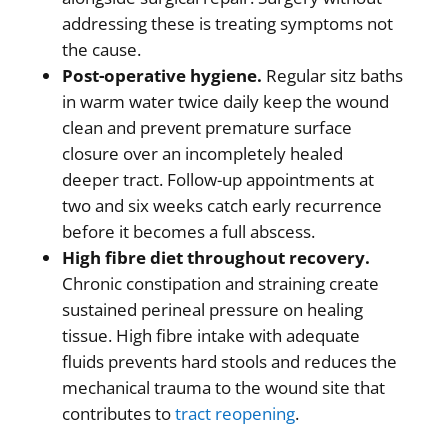
addressing these is treating symptoms not
the cause.
Post-operative hygiene.
Regular sitz baths
in warm water twice daily keep the wound
clean and prevent premature surface
closure over an incompletely healed
deeper tract. Follow-up appointments at
two and six weeks catch early recurrence
before it becomes a full abscess.
High fibre diet throughout recovery.
Chronic constipation and straining create
sustained perineal pressure on healing
tissue. High fibre intake with adequate
fluids prevents hard stools and reduces the
mechanical trauma to the wound site that
contributes to
tract reopening
.