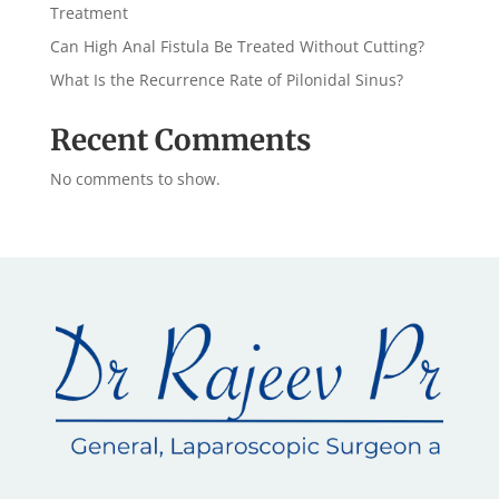
Treatment
Can High Anal Fistula Be Treated Without Cutting?
What Is the Recurrence Rate of Pilonidal Sinus?
Recent Comments
No comments to show.