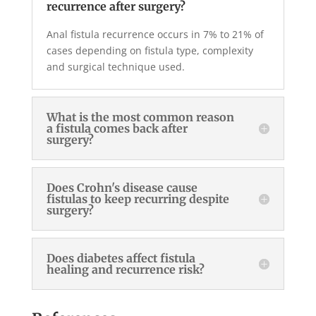
recurrence after surgery?
Anal fistula recurrence occurs in 7% to 21% of
cases depending on fistula type, complexity
and surgical technique used.
What is the most common reason
a fistula comes back after
surgery?
Does Crohn's disease cause
fistulas to keep recurring despite
surgery?
Does diabetes affect fistula
healing and recurrence risk?