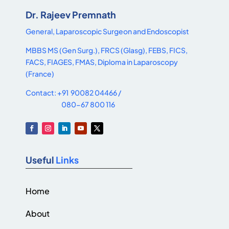
Dr. Rajeev Premnath
General, Laparoscopic Surgeon and Endoscopist
MBBS MS (Gen Surg.), FRCS (Glasg), FEBS, FICS,
FACS, FIAGES, FMAS, Diploma in Laparoscopy
(France)
Contact: +91 90082 04466 /
080-67 800 116
Useful
Links
Home
About