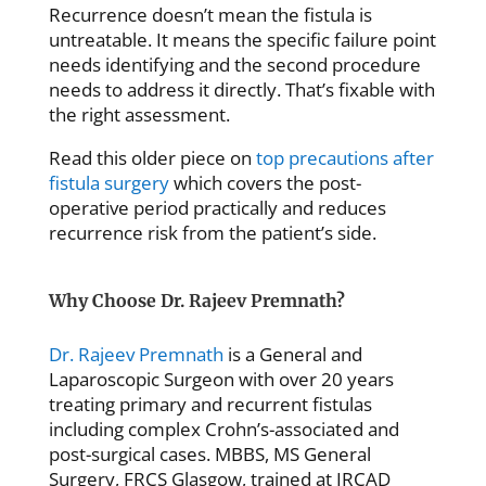
Recurrence doesn’t mean the fistula is
untreatable. It means the specific failure point
needs identifying and the second procedure
needs to address it directly. That’s fixable with
the right assessment.
Read this older piece on
top precautions after
fistula surgery
which covers the post-
operative period practically and reduces
recurrence risk from the patient’s side.
Why Choose Dr. Rajeev Premnath?
Dr. Rajeev Premnath
is a General and
Laparoscopic Surgeon with over 20 years
treating primary and recurrent fistulas
including complex Crohn’s-associated and
post-surgical cases. MBBS, MS General
Surgery, FRCS Glasgow, trained at IRCAD