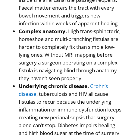
Faecal matter enters the tract with every
bowel movement and triggers new
infection within weeks of apparent healing.
Complex anatomy.
High trans-sphincteric,
horseshoe and multi-branching fistulas are
harder to completely fix than simple low-
lying ones. Without MRI mapping before
surgery a surgeon operating on a complex
fistula is navigating blind through anatomy
they haven’t seen properly.
Underlying chronic disease.
Crohn’s
disease
, tuberculosis and HIV all cause
fistulas to recur because the underlying
inflammation or immune dysfunction keeps
creating new perianal sepsis that surgery
alone can’t stop. Diabetes impairs healing
and high blood sugar at the time of surgery