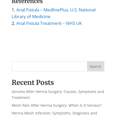
References
Anal Fistula – MedlinePlus, U.S. National
Library of Medicine
Anal Fistula Treatment – NHS UK
Search
Recent Posts
Seroma After Hernia Surgery: Causes, Symptoms and
Treatment
Mesh Pain After Hernia Surgery: When Is It Serious?
Hernia Mesh Infection: Symptoms, Diagnosis and