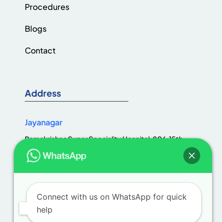
Procedures
Blogs
Contact
Address
Jayanagar
Ramakrishna Super Speciality Hospital, 806, 15th
Cross Rd, Jaya Nagar 1st Block, III Block, Jayanagar,
Bengaluru, Karnataka 560011
Connect with us on WhatsApp for quick
help