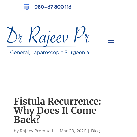
080-67 800 116
Fistula Recurrence:
Why Does It Come
Back?
by
Rajeev Premnath
|
Mar 28, 2026
|
Blog