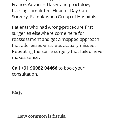
France. Advanced laser and proctology
training completed. Head of Day Care
Surgery, Ramakrishna Group of Hospitals.
Patients who had wrong-procedure first
surgeries elsewhere come here for
reassessment and get a mapped approach
that addresses what was actually missed.
Repeating the same surgery that failed never
makes sense.
Call +91 90082 04466
to book your
consultation.
FAQs
How common is fistula