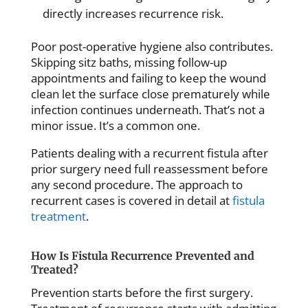
directly increases recurrence risk.
Poor post-operative hygiene also contributes.
Skipping sitz baths, missing follow-up
appointments and failing to keep the wound
clean let the surface close prematurely while
infection continues underneath. That’s not a
minor issue. It’s a common one.
Patients dealing with a recurrent fistula after
prior surgery need full reassessment before
any second procedure. The approach to
recurrent cases is covered in detail at
fistula
treatment
.
How Is Fistula Recurrence Prevented and
Treated?
Prevention starts before the first surgery.