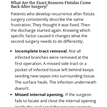
What Are the Exact Reasons Fistulas Come
Back After Surgery?
Patients who develop recurrence after fistula
surgery consistently describe the same
frustration. They thought it was fixed. Then
the discharge started again. Knowing which
specific factor caused it changes what the
second surgery needs to do differently.
Incomplete tract removal.
Not all
infected branches were removed at the
first operation. A missed side tract or a
pocket of infected tissue left behind keeps
seeding new sepsis into surrounding tissue.
The surface heals. The infection underneath
doesn’t.
Missed internal opening.
If the surgeon
fails to locate and close the internal opening
inside the anal canal the passage reopens.