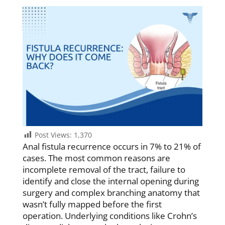
Post Views:
1,370
Anal fistula recurrence occurs in 7% to 21% of
cases. The most common reasons are
incomplete removal of the tract, failure to
identify and close the internal opening during
surgery and complex branching anatomy that
wasn’t fully mapped before the first
operation. Underlying conditions like Crohn’s