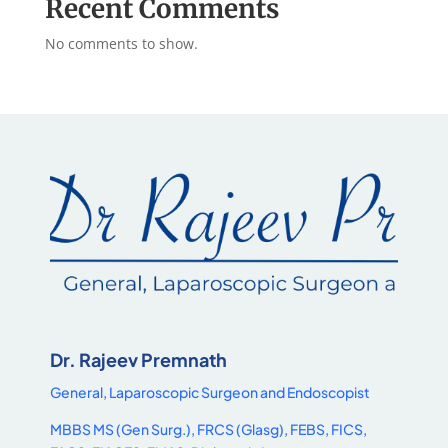
Recent Comments
No comments to show.
Dr. Rajeev Premnath
General, Laparoscopic Surgeon and Endoscopist
MBBS MS (Gen Surg.), FRCS (Glasg), FEBS, FICS,