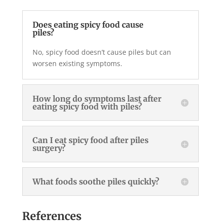
Does eating spicy food cause
piles?
No, spicy food doesn’t cause piles but can
worsen existing symptoms.
How long do symptoms last after
eating spicy food with piles?
Can I eat spicy food after piles
surgery?
What foods soothe piles quickly?
References