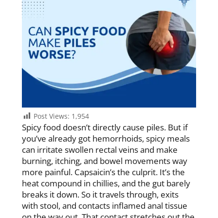
Post Views:
1,954
Spicy food doesn’t directly cause piles. But if
you’ve already got hemorrhoids, spicy meals
can irritate swollen rectal veins and make
burning, itching, and bowel movements way
more painful. Capsaicin’s the culprit. It’s the
heat compound in chillies, and the gut barely
breaks it down. So it travels through, exits
with stool, and contacts inflamed anal tissue
on the way out. That contact stretches out the