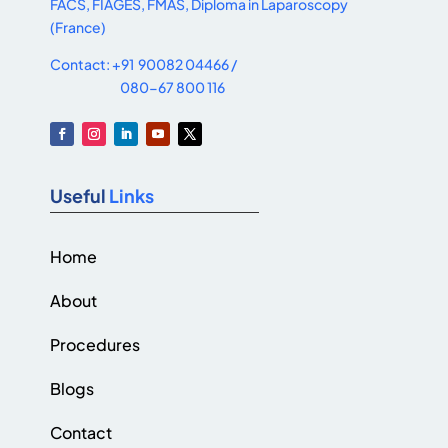
FACS, FIAGES, FMAS, Diploma in Laparoscopy
(France)
Contact: +91 90082 04466 /
080-67 800 116
Useful
Links
Home
About
Procedures
Blogs
Contact