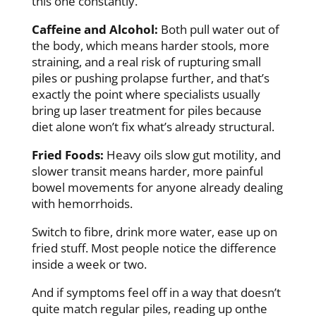
this one constantly.
Caffeine and Alcohol:
Both pull water out of
the body, which means harder stools, more
straining, and a real risk of rupturing small
piles or pushing prolapse further, and that’s
exactly the point where specialists usually
bring up laser treatment for piles because
diet alone won’t fix what’s already structural.
Fried Foods:
Heavy oils slow gut motility, and
slower transit means harder, more painful
bowel movements for anyone already dealing
with hemorrhoids.
Switch to fibre, drink more water, ease up on
fried stuff. Most people notice the difference
inside a week or two.
And if symptoms feel off in a way that doesn’t
quite match regular piles, reading up on
the