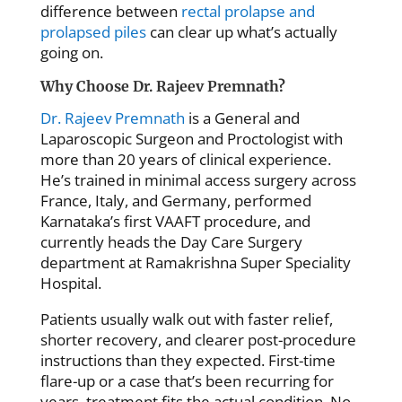
difference between
rectal prolapse and
prolapsed piles
can clear up what’s actually
going on.
Why Choose Dr. Rajeev Premnath?
Dr. Rajeev Premnath
is a General and
Laparoscopic Surgeon and Proctologist with
more than 20 years of clinical experience.
He’s trained in minimal access surgery across
France, Italy, and Germany, performed
Karnataka’s first VAAFT procedure, and
currently heads the Day Care Surgery
department at Ramakrishna Super Speciality
Hospital.
Patients usually walk out with faster relief,
shorter recovery, and clearer post-procedure
instructions than they expected. First-time
flare-up or a case that’s been recurring for
years, treatment fits the actual condition. No