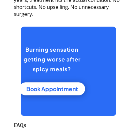
shortcuts. No upselling. No unnecessary
surgery.
Burning sensation
getting worse after
spicy meals?
Book Appointment
FAQs