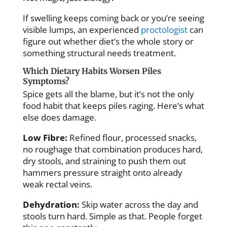
If swelling keeps coming back or you’re seeing
visible lumps, an experienced
proctologist
can
figure out whether diet’s the whole story or
something structural needs treatment.
Which Dietary Habits Worsen Piles
Symptoms?
Spice gets all the blame, but it’s not the only
food habit that keeps piles raging. Here’s what
else does damage.
Low Fibre:
Refined flour, processed snacks,
no roughage that combination produces hard,
dry stools, and straining to push them out
hammers pressure straight onto already
weak rectal veins.
Dehydration:
Skip water across the day and
stools turn hard. Simple as that. People forget