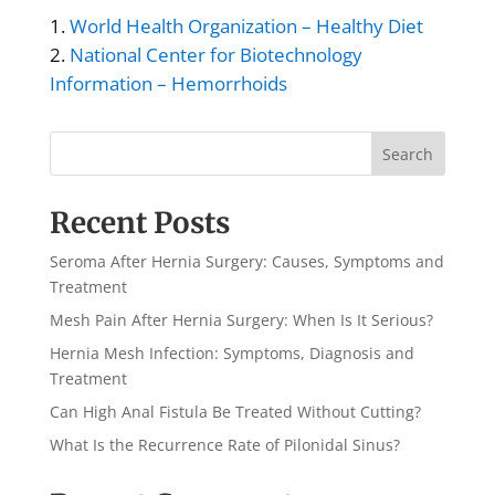
World Health Organization – Healthy Diet
National Center for Biotechnology
Information – Hemorrhoids
Search
Recent Posts
Seroma After Hernia Surgery: Causes, Symptoms and
Treatment
Mesh Pain After Hernia Surgery: When Is It Serious?
Hernia Mesh Infection: Symptoms, Diagnosis and
Treatment
Can High Anal Fistula Be Treated Without Cutting?
What Is the Recurrence Rate of Pilonidal Sinus?