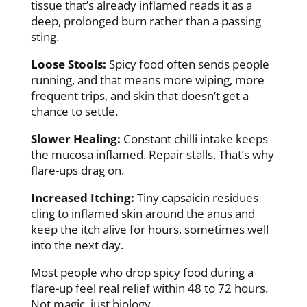
tissue that’s already inflamed reads it as a
deep, prolonged burn rather than a passing
sting.
Loose Stools:
Spicy food often sends people
running, and that means more wiping, more
frequent trips, and skin that doesn’t get a
chance to settle.
Slower Healing:
Constant chilli intake keeps
the mucosa inflamed. Repair stalls. That’s why
flare-ups drag on.
Increased Itching:
Tiny capsaicin residues
cling to inflamed skin around the anus and
keep the itch alive for hours, sometimes well
into the next day.
Most people who drop spicy food during a
flare-up feel real relief within 48 to 72 hours.
Not magic, just biology.