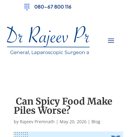
080-67 800 116
Can Spicy Food Make
Piles Worse?
by
Rajeev Premnath
|
May 20, 2026
|
Blog