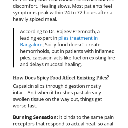
discomfort. Healing slows. Most patients feel
symptoms peak within 24 to 72 hours after a
heavily spiced meal.
According to Dr. Rajeev Premnath, a
leading expert in
piles treatment in
Bangalore
, Spicy food doesn’t create
hemorrhoids, but in patients with inflamed
piles, capsaicin acts like fuel on existing fire
and delays mucosal healing.
How Does Spicy Food Affect Existing Piles?
Capsaicin slips through digestion mostly
intact. And when it brushes past already
swollen tissue on the way out, things get
worse fast.
Burning Sensation:
It binds to the same pain
receptors that respond to actual heat, so anal