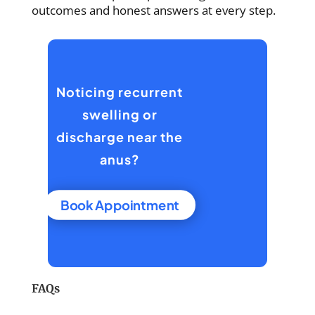
outcomes and honest answers at every step.
Noticing recurrent
swelling or
discharge near the
anus?
Book Appointment
FAQs