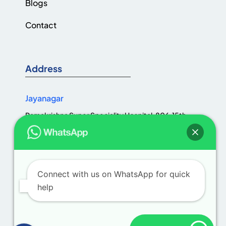
Blogs
Contact
Address
Jayanagar
Ramakrishna Super Speciality Hospital, 806, 15th
Cross Rd, Jaya Nagar 1st Block, III Block, Jayanagar,
Bengaluru, Karnataka 560011
Connect with us on WhatsApp for quick
help