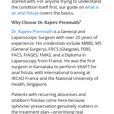
started with. For anyone trying to understand
the condition itself first, our guide on
what is
an anal fistula
covers the basics.
Why Choose Dr. Rajeev Premnath?
Dr. Rajeev Premnath
is a General and
Laparoscopic Surgeon with over 20 years of
experience. His credentials include MBBS, MS
(General Surgery), FRCS (Glasgow), FEBS,
FACS, FIAGES, FMAS, and a Diploma in
Laparoscopy from France. He was the first
surgeon in Karnataka to perform VAAFT for
anal fistula, with international training at
IRCAD France and the National University of
Health, Singapore.
Patients with recurring abscesses and
stubborn fistulas come here because
sphincter preservation genuinely matters in
the treatment plan—prioritising real