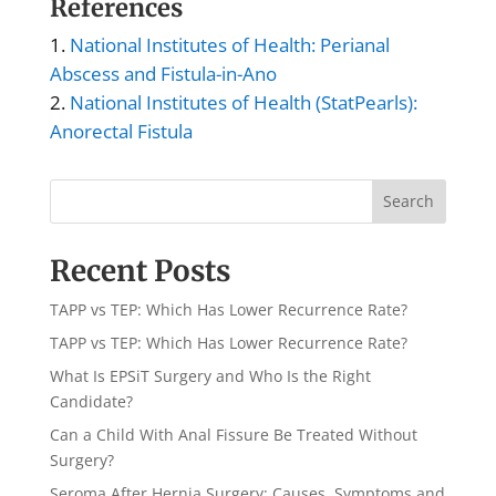
References
National Institutes of Health: Perianal
Abscess and Fistula-in-Ano
National Institutes of Health (StatPearls):
Anorectal Fistula
Search
Recent Posts
TAPP vs TEP: Which Has Lower Recurrence Rate?
TAPP vs TEP: Which Has Lower Recurrence Rate?
What Is EPSiT Surgery and Who Is the Right
Candidate?
Can a Child With Anal Fissure Be Treated Without
Surgery?
Seroma After Hernia Surgery: Causes, Symptoms and