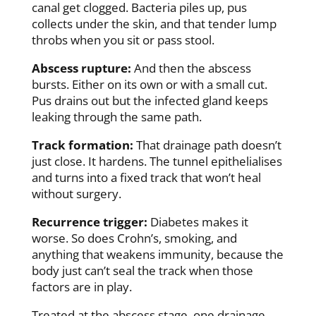
canal get clogged. Bacteria piles up, pus
collects under the skin, and that tender lump
throbs when you sit or pass stool.
Abscess rupture:
And then the abscess
bursts. Either on its own or with a small cut.
Pus drains out but the infected gland keeps
leaking through the same path.
Track formation:
That drainage path doesn’t
just close. It hardens. The tunnel epithelialises
and turns into a fixed track that won’t heal
without surgery.
Recurrence trigger:
Diabetes makes it
worse. So does Crohn’s, smoking, and
anything that weakens immunity, because the
body just can’t seal the track when those
factors are in play.
Treated at the abscess stage, one drainage