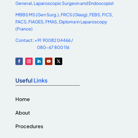
General, Laparoscopic Surgeon and Endoscopist
MBBS MS (Gen Surg.), FRCS (Glasg), FEBS, FICS,
FACS, FIAGES, FMAS, Diploma in Laparoscopy
(France)
Contact: +91 90082 04466 /
080-67 800 116
Useful
Links
Home
About
Procedures