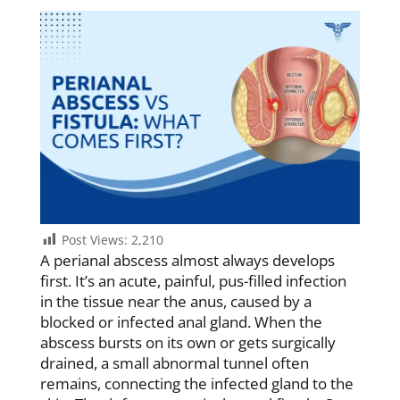
Post Views:
2,210
A perianal abscess almost always develops
first. It’s an acute, painful, pus-filled infection
in the tissue near the anus, caused by a
blocked or infected anal gland. When the
abscess bursts on its own or gets surgically
drained, a small abnormal tunnel often
remains, connecting the infected gland to the