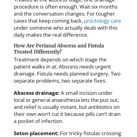
procedure is often enough. Wait six months
and the conversation changes. For tougher
cases that keep coming back,
proctology care
under someone who actually deals with this
daily makes the real difference.
How Are Perianal Abscess and Fistula
Treated Differently?
Treatment depends on which stage the
patient walks in at. Abscess needs urgent
drainage. Fistula needs planned surgery. Two
separate problems, two separate fixes.
Abscess drainage:
A small incision under
local or general anaesthesia lets the pus out,
and relief is usually instant, but antibiotics on
their own won’t cut it because pills can’t drain
a pocket of infection.
Seton placement:
For tricky fistulas crossing