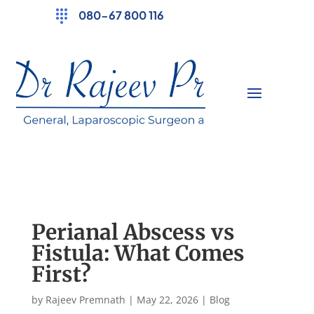
080-67 800 116
Perianal Abscess vs
Fistula: What Comes
First?
by
Rajeev Premnath
|
May 22, 2026
|
Blog