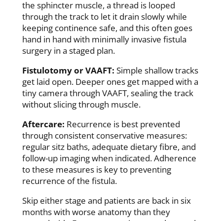
the sphincter muscle, a thread is looped
through the track to let it drain slowly while
keeping continence safe, and this often goes
hand in hand with minimally invasive fistula
surgery in a staged plan.
Fistulotomy or VAAFT:
Simple shallow tracks
get laid open. Deeper ones get mapped with a
tiny camera through VAAFT, sealing the track
without slicing through muscle.
Aftercare:
Recurrence is best prevented
through consistent conservative measures:
regular sitz baths, adequate dietary fibre, and
follow-up imaging when indicated. Adherence
to these measures is key to preventing
recurrence of the fistula.
Skip either stage and patients are back in six
months with worse anatomy than they