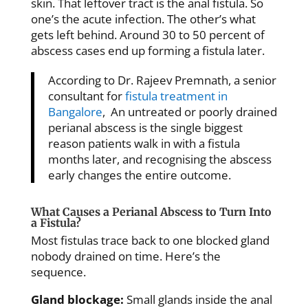
skin. That leftover tract is the anal fistula. So
one’s the acute infection. The other’s what
gets left behind. Around 30 to 50 percent of
abscess cases end up forming a fistula later.
According to Dr. Rajeev Premnath, a senior
consultant for
fistula treatment in
Bangalore
, An untreated or poorly drained
perianal abscess is the single biggest
reason patients walk in with a fistula
months later, and recognising the abscess
early changes the entire outcome.
What Causes a Perianal Abscess to Turn Into
a Fistula?
Most fistulas trace back to one blocked gland
nobody drained on time. Here’s the
sequence.
Gland blockage:
Small glands inside the anal