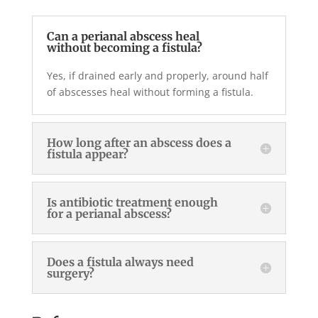
Can a perianal abscess heal
without becoming a fistula?
Yes, if drained early and properly, around half
of abscesses heal without forming a fistula.
How long after an abscess does a
fistula appear?
Is antibiotic treatment enough
for a perianal abscess?
Does a fistula always need
surgery?