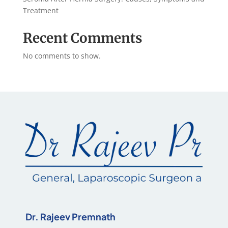
Treatment
Recent Comments
No comments to show.
Dr. Rajeev Premnath