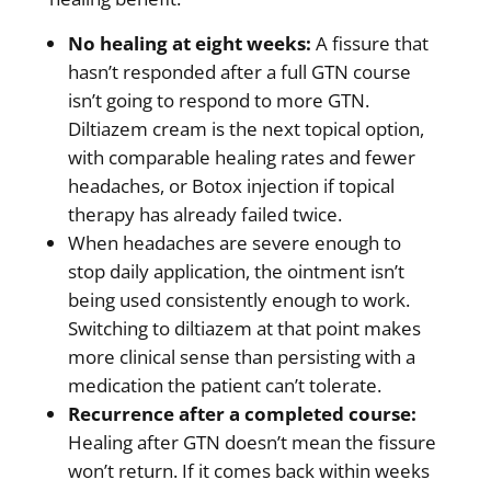
No healing at eight weeks:
A fissure that
hasn’t responded after a full GTN course
isn’t going to respond to more GTN.
Diltiazem cream is the next topical option,
with comparable healing rates and fewer
headaches, or Botox injection if topical
therapy has already failed twice.
When headaches are severe enough to
stop daily application, the ointment isn’t
being used consistently enough to work.
Switching to diltiazem at that point makes
more clinical sense than persisting with a
medication the patient can’t tolerate.
Recurrence after a completed course:
Healing after GTN doesn’t mean the fissure
won’t return. If it comes back within weeks