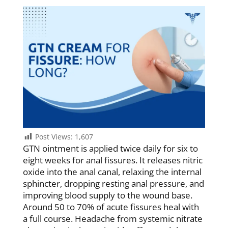
Post Views:
1,607
GTN ointment is applied twice daily for six to
eight weeks for anal fissures. It releases nitric
oxide into the anal canal, relaxing the internal
sphincter, dropping resting anal pressure, and
improving blood supply to the wound base.
Around 50 to 70% of acute fissures heal with
a full course. Headache from systemic nitrate