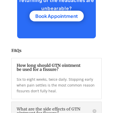
returning or the headaches are
unbearable?
Book Appointment
FAQs
How long should GTN ointment
be used for a fissure?
Six to eight weeks, twice daily. Stopping early
when pain settles is the most common reason
fissures don’t fully heal.
What are the side effects of GTN
ointment for fissure?