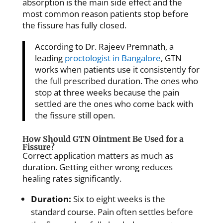
absorption is the main side effect and the
most common reason patients stop before
the fissure has fully closed.
According to Dr. Rajeev Premnath, a
leading
proctologist in Bangalore
, GTN
works when patients use it consistently for
the full prescribed duration. The ones who
stop at three weeks because the pain
settled are the ones who come back with
the fissure still open.
How Should GTN Ointment Be Used for a
Fissure?
Correct application matters as much as
duration. Getting either wrong reduces
healing rates significantly.
Duration:
Six to eight weeks is the
standard course. Pain often settles before