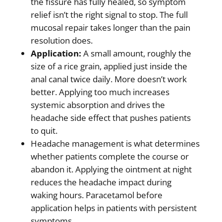
the fissure has fully healed, so symptom
relief isn’t the right signal to stop. The full
mucosal repair takes longer than the pain
resolution does.
Application:
A small amount, roughly the
size of a rice grain, applied just inside the
anal canal twice daily. More doesn’t work
better. Applying too much increases
systemic absorption and drives the
headache side effect that pushes patients
to quit.
Headache management is what determines
whether patients complete the course or
abandon it. Applying the ointment at night
reduces the headache impact during
waking hours. Paracetamol before
application helps in patients with persistent
symptoms.