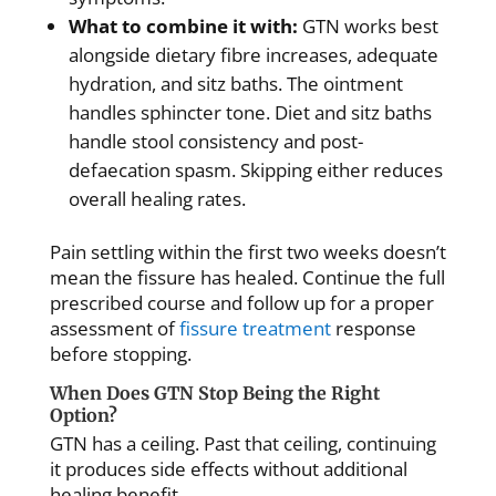
What to combine it with:
GTN works best
alongside dietary fibre increases, adequate
hydration, and sitz baths. The ointment
handles sphincter tone. Diet and sitz baths
handle stool consistency and post-
defaecation spasm. Skipping either reduces
overall healing rates.
Pain settling within the first two weeks doesn’t
mean the fissure has healed. Continue the full
prescribed course and follow up for a proper
assessment of
fissure treatment
response
before stopping.
When Does GTN Stop Being the Right
Option?
GTN has a ceiling. Past that ceiling, continuing
it produces side effects without additional
healing benefit.