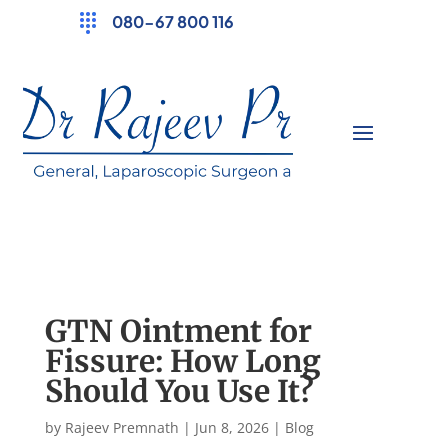
080-67 800 116
GTN Ointment for
Fissure: How Long
Should You Use It?
by
Rajeev Premnath
|
Jun 8, 2026
|
Blog