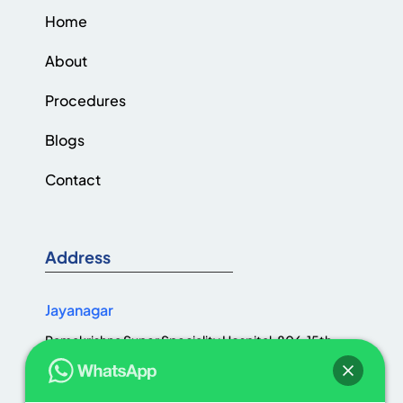
Home
About
Procedures
Blogs
Contact
Address
Jayanagar
Ramakrishna Super Speciality Hospital, 806, 15th
Cross Rd, Jaya Nagar 1st Block, III Block, Jayanagar,
Bengaluru, Karnataka 560011