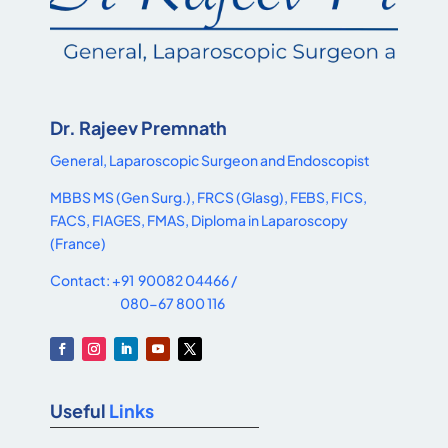
Dr. Rajeev Premnath
General, Laparoscopic Surgeon and Endoscopist
MBBS MS (Gen Surg.), FRCS (Glasg), FEBS, FICS,
FACS, FIAGES, FMAS, Diploma in Laparoscopy
(France)
Contact: +91 90082 04466 /
080-67 800 116
Useful
Links