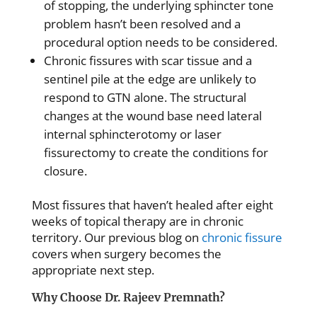
of stopping, the underlying sphincter tone
problem hasn’t been resolved and a
procedural option needs to be considered.
Chronic fissures with scar tissue and a
sentinel pile at the edge are unlikely to
respond to GTN alone. The structural
changes at the wound base need lateral
internal sphincterotomy or laser
fissurectomy to create the conditions for
closure.
Most fissures that haven’t healed after eight
weeks of topical therapy are in chronic
territory. Our previous blog on
chronic fissure
covers when surgery becomes the
appropriate next step.
Why Choose Dr. Rajeev Premnath?