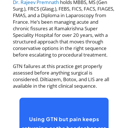
Dr. Rajeev Premnath
holds MBBS, MS (Gen
Surg.), FRCS (Glasg.), FEBS, FICS, FACS, FIAGES,
FMAS, and a Diploma in Laparoscopy from
France. He’s been managing acute and
chronic fissures at Ramakrishna Super
Speciality Hospital for over 20 years, with a
structured approach that moves through
conservative options in the right sequence
before escalating to procedural treatment.
GTN failures at this practice get properly
assessed before anything surgical is
considered. Diltiazem, Botox, and LIS are all
available in the right clinical sequence.
Using GTN but pain keeps