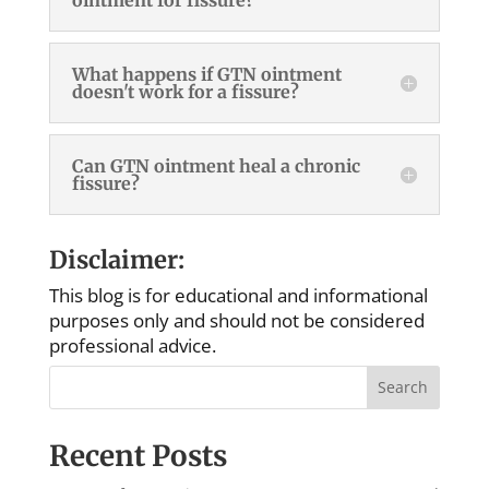
What happens if GTN ointment
doesn't work for a fissure?
Can GTN ointment heal a chronic
fissure?
Disclaimer:
This blog is for educational and informational
purposes only and should not be considered
professional advice.
Search
Recent Posts