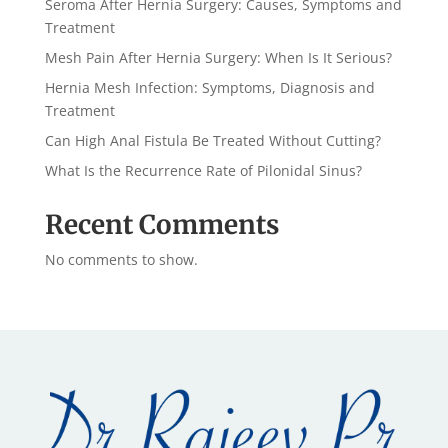
Seroma After Hernia Surgery: Causes, Symptoms and
Treatment
Mesh Pain After Hernia Surgery: When Is It Serious?
Hernia Mesh Infection: Symptoms, Diagnosis and
Treatment
Can High Anal Fistula Be Treated Without Cutting?
What Is the Recurrence Rate of Pilonidal Sinus?
Recent Comments
No comments to show.