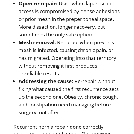
Open re-repair:
Used when laparoscopic
access is compromised by dense adhesions
or prior mesh in the preperitoneal space.
More dissection, longer recovery, but
sometimes the only safe option.
Mesh removal:
Required when previous
mesh is infected, causing chronic pain, or
has migrated. Operating into that territory
without removing it first produces
unreliable results.
Addressing the cause:
Re-repair without
fixing what caused the first recurrence sets
up the second one. Obesity, chronic cough,
and constipation need managing before
surgery, not after.
Recurrent hernia repair done correctly
produces durable outcomes. Our previous