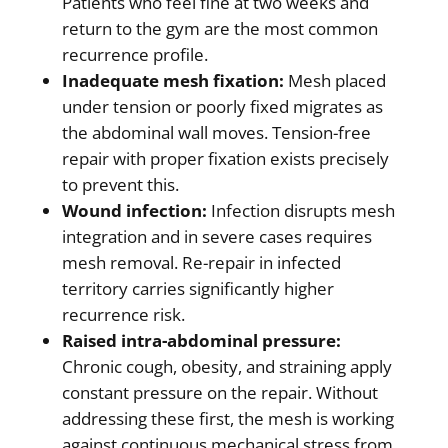
Patients who feel fine at two weeks and
return to the gym are the most common
recurrence profile.
Inadequate mesh fixation:
Mesh placed
under tension or poorly fixed migrates as
the abdominal wall moves. Tension-free
repair with proper fixation exists precisely
to prevent this.
Wound infection:
Infection disrupts mesh
integration and in severe cases requires
mesh removal. Re-repair in infected
territory carries significantly higher
recurrence risk.
Raised intra-abdominal pressure:
Chronic cough, obesity, and straining apply
constant pressure on the repair. Without
addressing these first, the mesh is working
against continuous mechanical stress from