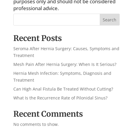
purposes only and should not be considered
professional advice.
Search
Recent Posts
Seroma After Hernia Surgery: Causes, Symptoms and
Treatment
Mesh Pain After Hernia Surgery: When Is It Serious?
Hernia Mesh Infection: Symptoms, Diagnosis and
Treatment
Can High Anal Fistula Be Treated Without Cutting?
What Is the Recurrence Rate of Pilonidal Sinus?
Recent Comments
No comments to show.