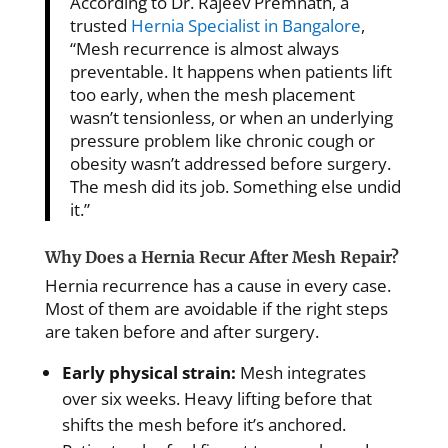
According to Dr. Rajeev Premnath, a
trusted
Hernia Specialist in Bangalore
,
“Mesh recurrence is almost always
preventable. It happens when patients lift
too early, when the mesh placement
wasn’t tensionless, or when an underlying
pressure problem like chronic cough or
obesity wasn’t addressed before surgery.
The mesh did its job. Something else undid
it.”
Why Does a Hernia Recur After Mesh Repair?
Hernia recurrence has a cause in every case.
Most of them are avoidable if the right steps
are taken before and after surgery.
Early physical strain:
Mesh integrates
over six weeks. Heavy lifting before that
shifts the mesh before it’s anchored.