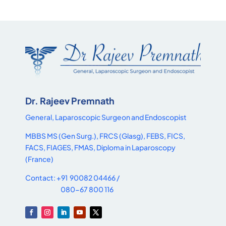
Dr. Rajeev Premnath
General, Laparoscopic Surgeon and Endoscopist
MBBS MS (Gen Surg.), FRCS (Glasg), FEBS, FICS,
FACS, FIAGES, FMAS, Diploma in Laparoscopy
(France)
Contact: +91 90082 04466 /
080-67 800 116