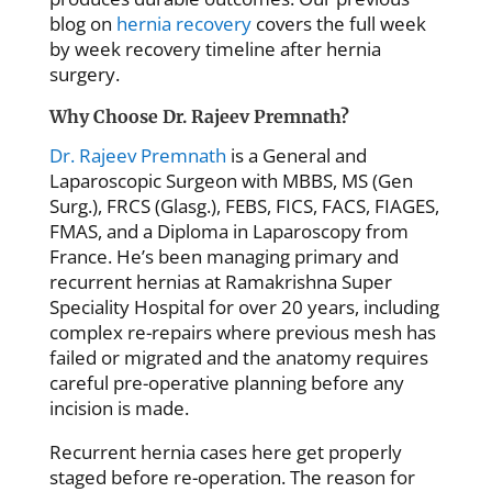
blog on
hernia recovery
covers the full week
by week recovery timeline after hernia
surgery.
Why Choose Dr. Rajeev Premnath?
Dr. Rajeev Premnath
is a General and
Laparoscopic Surgeon with MBBS, MS (Gen
Surg.), FRCS (Glasg.), FEBS, FICS, FACS, FIAGES,
FMAS, and a Diploma in Laparoscopy from
France. He’s been managing primary and
recurrent hernias at Ramakrishna Super
Speciality Hospital for over 20 years, including
complex re-repairs where previous mesh has
failed or migrated and the anatomy requires
careful pre-operative planning before any
incision is made.
Recurrent hernia cases here get properly
staged before re-operation. The reason for