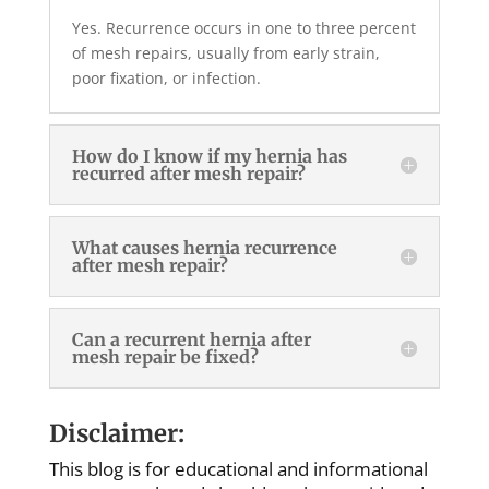
Yes. Recurrence occurs in one to three percent
of mesh repairs, usually from early strain,
poor fixation, or infection.
How do I know if my hernia has
recurred after mesh repair?
What causes hernia recurrence
after mesh repair?
Can a recurrent hernia after
mesh repair be fixed?
Disclaimer:
This blog is for educational and informational