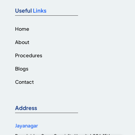
Useful
Links
Home
About
Procedures
Blogs
Contact
Address
Jayanagar