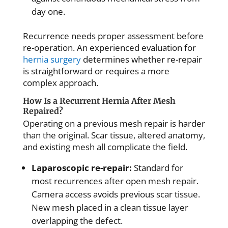
day one.
Recurrence needs proper assessment before
re-operation. An experienced evaluation for
hernia surgery
determines whether re-repair
is straightforward or requires a more
complex approach.
How Is a Recurrent Hernia After Mesh
Repaired?
Operating on a previous mesh repair is harder
than the original. Scar tissue, altered anatomy,
and existing mesh all complicate the field.
Laparoscopic re-repair:
Standard for
most recurrences after open mesh repair.
Camera access avoids previous scar tissue.
New mesh placed in a clean tissue layer
overlapping the defect.