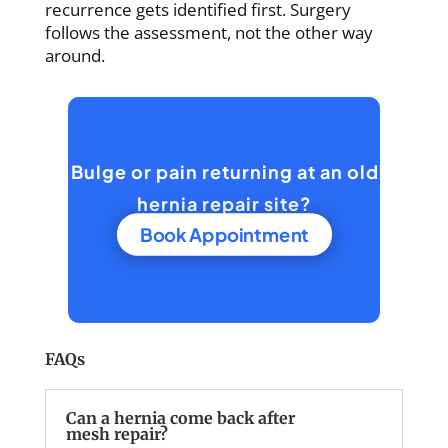
recurrence gets identified first. Surgery
follows the assessment, not the other way
around.
Bulge or pain returning at an old
hernia repair site?
Book Appointment
FAQs
Can a hernia come back after
mesh repair?