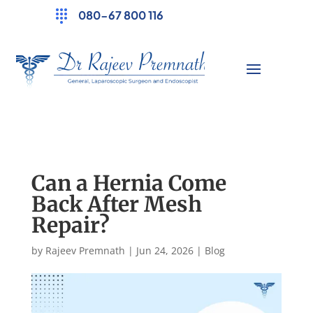
080-67 800 116
Can a Hernia Come
Back After Mesh
Repair?
by
Rajeev Premnath
|
Jun 24, 2026
|
Blog