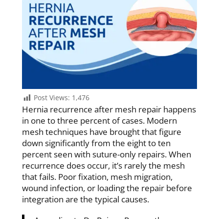
Post Views:
1,476
Hernia recurrence after mesh repair happens
in one to three percent of cases. Modern
mesh techniques have brought that figure
down significantly from the eight to ten
percent seen with suture-only repairs. When
recurrence does occur, it’s rarely the mesh
that fails. Poor fixation, mesh migration,
wound infection, or loading the repair before
integration are the typical causes.